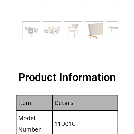
Product Information
Item
Details
Model
11D01C
Number