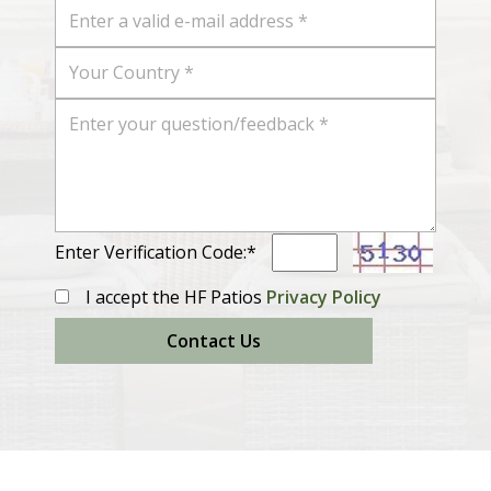
Enter Verification Code:*
I accept the HF Patios
Privacy Policy
Contact Us