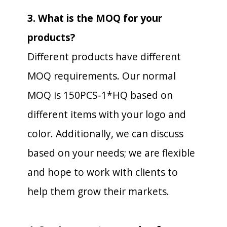
3. What is the MOQ for your
products?
Different products have different
MOQ requirements. Our normal
MOQ is 150PCS-1*HQ based on
different items with your logo and
color. Additionally, we can discuss
based on your needs; we are flexible
and hope to work with clients to
help them grow their markets.