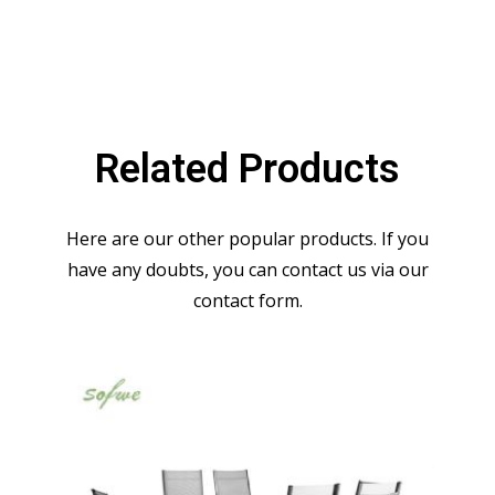
Related Products
Here are our other popular products. If you
have any doubts, you can contact us via our
contact form.