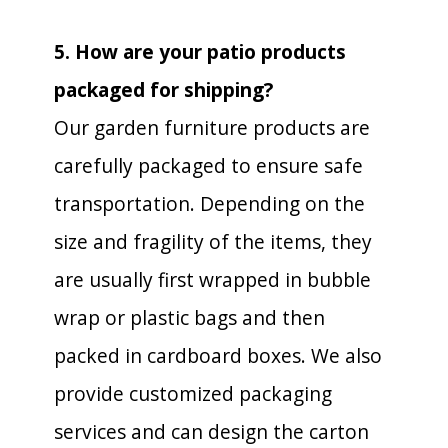
5. How are your patio products
packaged for shipping?
Our garden furniture products are
carefully packaged to ensure safe
transportation. Depending on the
size and fragility of the items, they
are usually first wrapped in bubble
wrap or plastic bags and then
packed in cardboard boxes. We also
provide customized packaging
services and can design the carton