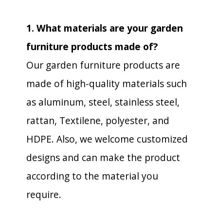
1. What materials are your garden
furniture products made of?
Our garden furniture products are
made of high-quality materials such
as aluminum, steel, stainless steel,
rattan, Textilene, polyester, and
HDPE. Also, we welcome customized
designs and can make the product
according to the material you
require.