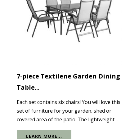
7-piece Textilene Garden Dining
Table...
Each set contains six chairs! You will love this
set of furniture for your garden, shed or
covered area of the patio. The lightweight
ergonomic chairs are made of textile-like
LEARN MORE...
polypropylene and are easily stacked for