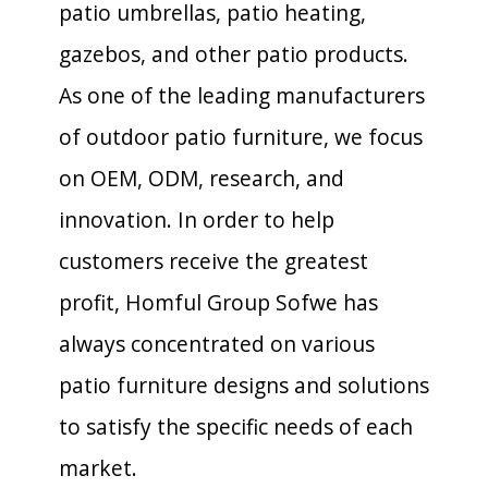
patio umbrellas, patio heating,
gazebos, and other patio products.
As one of the leading manufacturers
of outdoor patio furniture, we focus
on OEM, ODM, research, and
innovation. In order to help
customers receive the greatest
profit, Homful Group Sofwe has
always concentrated on various
patio furniture designs and solutions
to satisfy the specific needs of each
market.