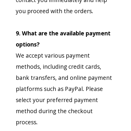
you proceed with the orders.
9. What are the available payment
options?
We accept various payment
methods, including credit cards,
bank transfers, and online payment
platforms such as PayPal. Please
select your preferred payment
method during the checkout
process.