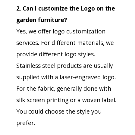
2. Can I customize the Logo on the
garden furniture?
Yes, we offer logo customization
services. For different materials, we
provide different logo styles.
Stainless steel products are usually
supplied with a laser-engraved logo.
For the fabric, generally done with
silk screen printing or a woven label.
You could choose the style you
prefer.