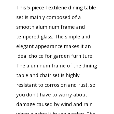
This 5-piece Textilene dining table
set is mainly composed of a
smooth aluminum frame and
tempered glass. The simple and
elegant appearance makes it an
ideal choice for garden furniture.
The aluminum frame of the dining
table and chair set is highly
resistant to corrosion and rust, so
you don't have to worry about
damage caused by wind and rain
when placing it in the garden. The