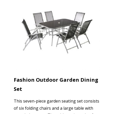
Fashion Outdoor Garden Dining
Set
This seven-piece garden seating set consists
of six folding chairs and a large table with