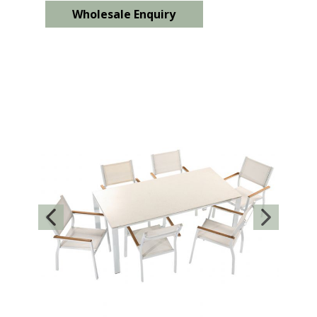
Wholesale Enquiry