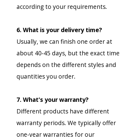
according to your requirements.
6. What is your delivery time?
Usually, we can finish one order at
about 40-45 days, but the exact time
depends on the different styles and
quantities you order.
7. What's your warranty?
Different products have different
warranty periods. We typically offer
one-year warranties for our