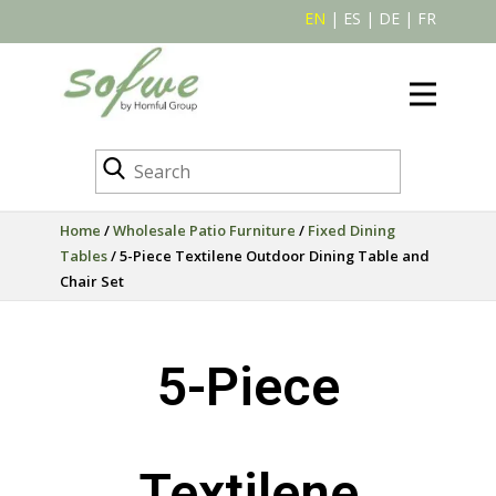
EN
|
ES
|
DE
|
FR
Home
/
Wholesale Patio Furniture
/
Fixed Dining
Tables
/ 5-Piece Textilene Outdoor Dining Table and
Chair Set
5-Piece
Textilene