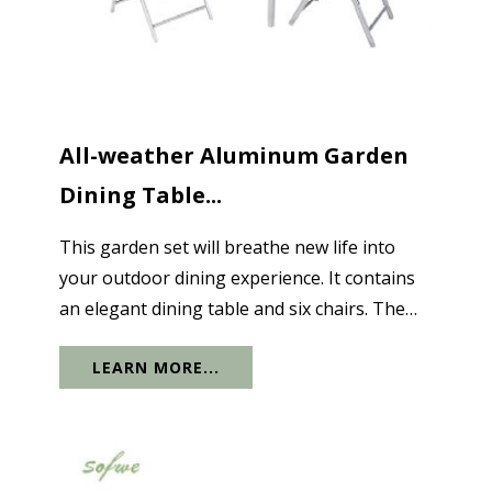
All-weather Aluminum Garden
Dining Table...
This garden set will breathe new life into
your outdoor dining experience. It contains
an elegant dining table and six chairs. The
combination of glass and lightweight
LEARN MORE...
aluminum creates a sophisticated design at a
very affordable price. The...