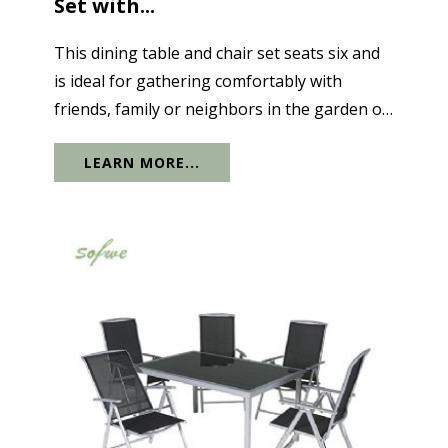
Set with...
This dining table and chair set seats six and
is ideal for gathering comfortably with
friends, family or neighbors in the garden or
terrace. The tabletop features a sturdy
LEARN MORE...
aluminum structure with a designer dark
gray tempered glass top. The clever...