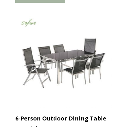
storage. The armrests are flush...
6-Person Outdoor Dining Table