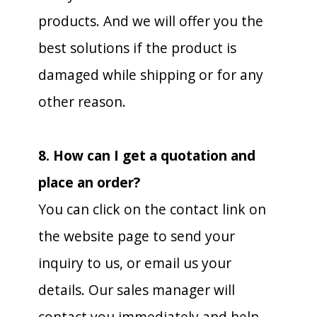
products. And we will offer you the
best solutions if the product is
damaged while shipping or for any
other reason.
8. How can I get a quotation and
place an order?
You can click on the contact link on
the website page to send your
inquiry to us, or email us your
details. Our sales manager will
contact you immediately and help