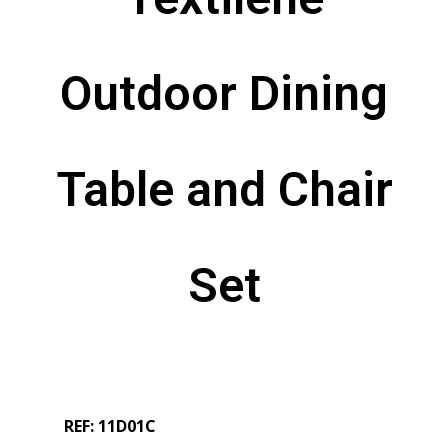
Outdoor Dining
Table and Chair
Set
REF: 11D01C