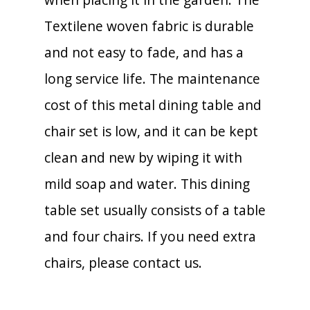
Textilene woven fabric is durable
and not easy to fade, and has a
long service life. The maintenance
cost of this metal dining table and
chair set is low, and it can be kept
clean and new by wiping it with
mild soap and water. This dining
table set usually consists of a table
and four chairs. If you need extra
chairs, please contact us.