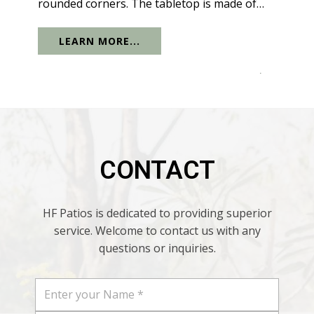
rounded corners. The tabletop is made of
solid black glass. The glass tabletop also has
LEARN MORE...
sunshade holes, which are suitable for most
parasols on the market, so...
.
CONTACT
HF Patios is dedicated to providing superior
service. Welcome to contact us with any
questions or inquiries.