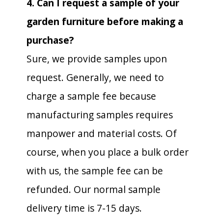
4. Can I request a sample of your
garden furniture before making a
purchase?
Sure, we provide samples upon
request. Generally, we need to
charge a sample fee because
manufacturing samples requires
manpower and material costs. Of
course, when you place a bulk order
with us, the sample fee can be
refunded. Our normal sample
delivery time is 7-15 days.