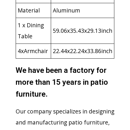
Material
Aluminum
1 x Dining
59.06x35.43x29.13inch
Table
4xArmchair
22.44x22.24x33.86inch
We have been a factory for
more than 15 years in patio
furniture.
Our company specializes in designing
and manufacturing patio furniture,