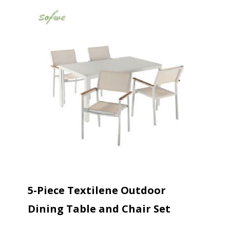
5-Piece Textilene Outdoor
Dining Table and Chair Set