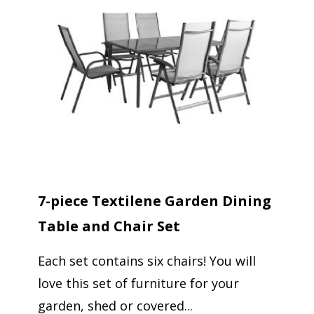
7-piece Textilene Garden Dining
Table and Chair Set
Each set contains six chairs! You will
love this set of furniture for your
garden, shed or covered...