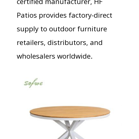
certified manufacturer, HF
Patios provides factory-direct
supply to outdoor furniture
retailers, distributors, and
wholesalers worldwide.