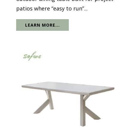
patios where “easy to run”...
LEARN MORE...