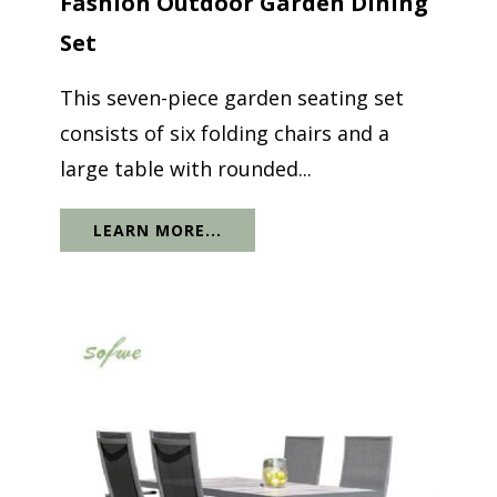
Fashion Outdoor Garden Dining
Set
This seven-piece garden seating set
consists of six folding chairs and a
large table with rounded...
LEARN MORE...