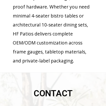
proof hardware. Whether you need
minimal 4-seater bistro tables or
architectural 10-seater dining sets,
HF Patios delivers complete
OEM/ODM customization across
frame gauges, tabletop materials,
and private-label packaging.
CONTACT