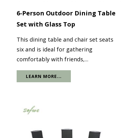
6-Person Outdoor Dining Table
Set with Glass Top
This dining table and chair set seats
six and is ideal for gathering
comfortably with friends,...
LEARN MORE...