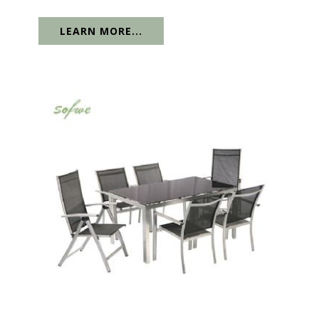
LEARN MORE...