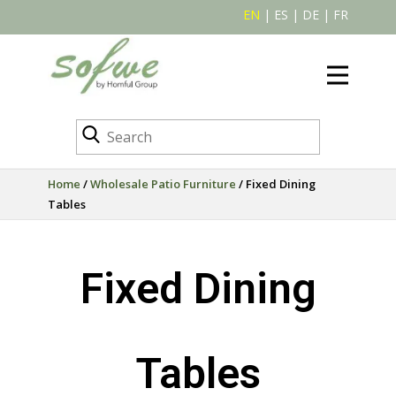
EN
|
ES
|
DE
|
FR
Home
/
Wholesale Patio Furniture
/ Fixed Dining
Tables
Fixed Dining
Tables