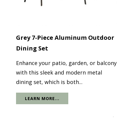
Grey 7-Piece Aluminum Outdoor
Dining Set
Enhance your patio, garden, or balcony
with this sleek and modern metal
dining set, which is both...
LEARN MORE...
.