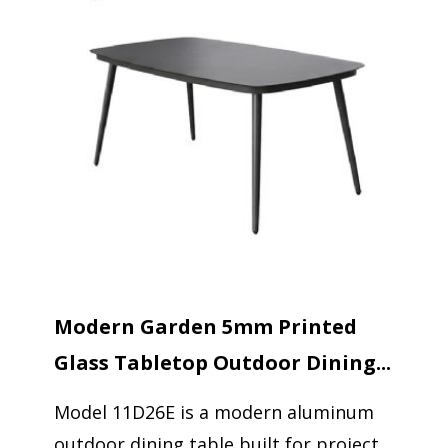
Modern Garden 5mm Printed
Glass Tabletop Outdoor Dining...
Model 11D26E is a modern aluminum
outdoor dining table built for project