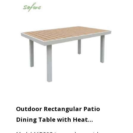
Outdoor Rectangular Patio
Dining Table with Heat
Transfer...