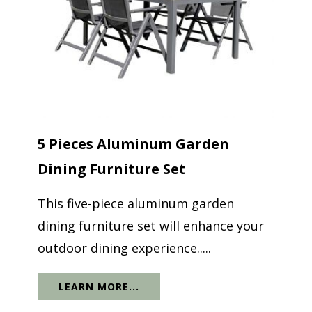
5 Pieces Aluminum Garden
Dining Furniture Set
This five-piece aluminum garden
dining furniture set will enhance your
outdoor dining experience.....
LEARN MORE...