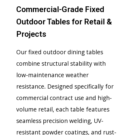
Commercial-Grade Fixed
Outdoor Tables for Retail &
Projects
Our fixed outdoor dining tables
combine structural stability with
low-maintenance weather
resistance. Designed specifically for
commercial contract use and high-
volume retail, each table features
seamless precision welding, UV-
resistant powder coatings, and rust-