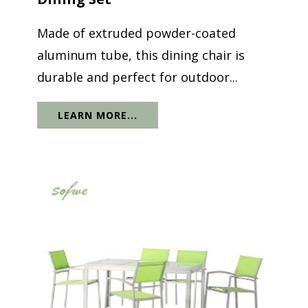
Made of extruded powder-coated
aluminum tube, this dining chair is
durable and perfect for outdoor...
LEARN MORE...