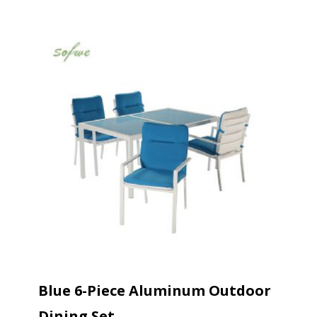
Blue 6-Piece Aluminum Outdoor
Dining Set