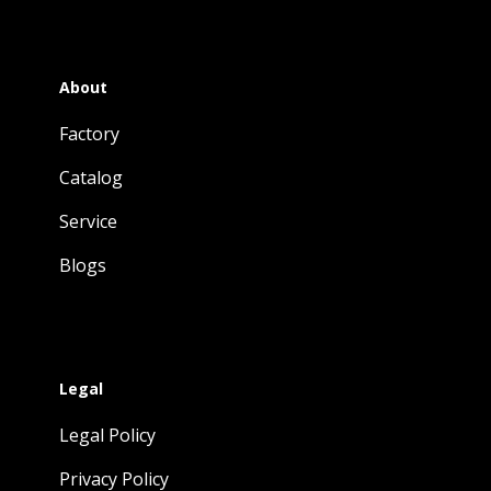
About
Factory
Catalog
Service
Blogs
Legal
Legal Policy
Privacy Policy