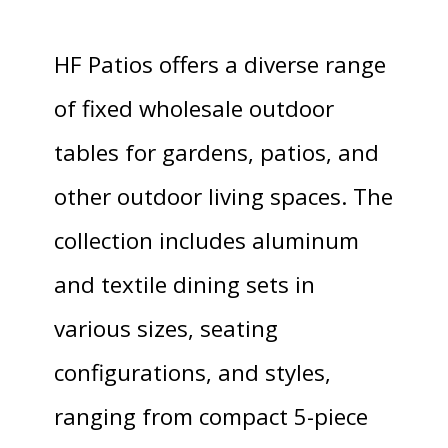
HF Patios offers a diverse range
of fixed wholesale outdoor
tables for gardens, patios, and
other outdoor living spaces. The
collection includes aluminum
and textile dining sets in
various sizes, seating
configurations, and styles,
ranging from compact 5-piece