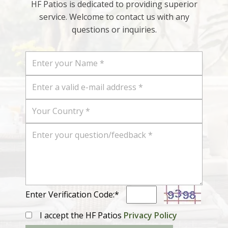
HF Patios is dedicated to providing superior
service. Welcome to contact us with any
questions or inquiries.
Enter Verification Code:*
I accept the HF Patios
Privacy Policy