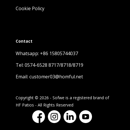
Cookie Policy
Contact
Whatsapp: +86 15805744037
Tel: 0574-6528 8717/8718/8719
Email: customer03@homful.net
Copyright © 2026 - Sofwe is a registered brand of
HF Patios - All Rights Reserved