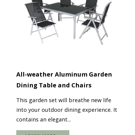
All-weather Aluminum Garden
Dining Table and Chairs
This garden set will breathe new life
into your outdoor dining experience. It
contains an elegant...