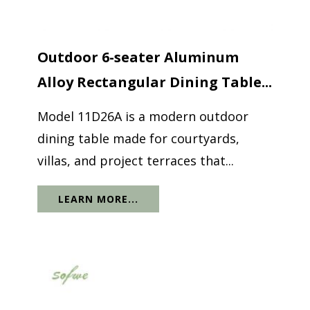
Outdoor 6-seater Aluminum
Alloy Rectangular Dining Table...
Model 11D26A is a modern outdoor
dining table made for courtyards,
villas, and project terraces that...
LEARN MORE...