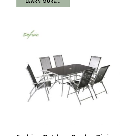
LEARN MORE...