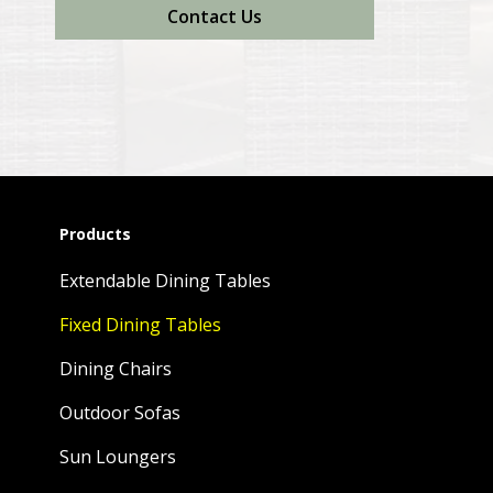
Contact Us
Products
Extendable Dining Tables
Fixed Dining Tables
Dining Chairs
Outdoor Sofas
Sun Loungers