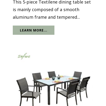
This 5-piece Textilene dining table set
is mainly composed of a smooth
aluminum frame and tempered...
LEARN MORE...