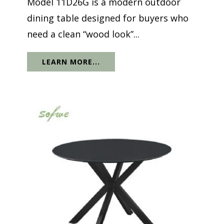
Model 11D26G is a modern outdoor
dining table designed for buyers who
need a clean “wood look”...
LEARN MORE...