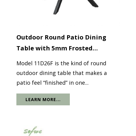
Outdoor Round Patio Dining
Table with 5mm Frosted
Printed...
Model 11D26F is the kind of round
outdoor dining table that makes a
patio feel “finished” in one...
LEARN MORE...