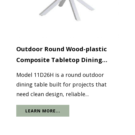
Outdoor Round Wood-plastic
Composite Tabletop Dining
Table...
Model 11D26H is a round outdoor
dining table built for projects that
need clean design, reliable...
LEARN MORE...