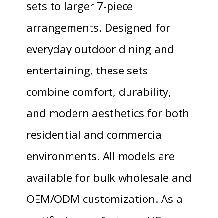
sets to larger 7-piece
arrangements. Designed for
everyday outdoor dining and
entertaining, these sets
combine comfort, durability,
and modern aesthetics for both
residential and commercial
environments. All models are
available for bulk wholesale and
OEM/ODM customization. As a