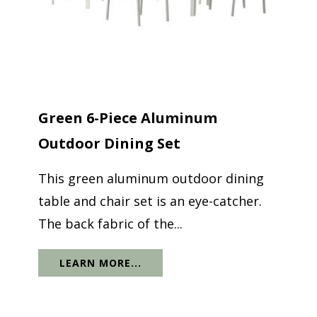
Green 6-Piece Aluminum
Outdoor Dining Set
This green aluminum outdoor dining
table and chair set is an eye-catcher.
The back fabric of the...
LEARN MORE...