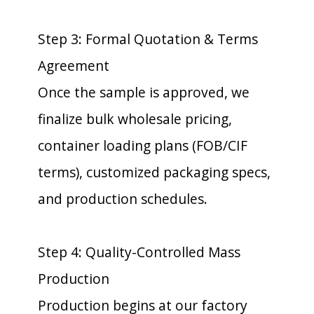
Step 3: Formal Quotation & Terms
Agreement
Once the sample is approved, we
finalize bulk wholesale pricing,
container loading plans (FOB/CIF
terms), customized packaging specs,
and production schedules.
Step 4: Quality-Controlled Mass
Production
Production begins at our factory