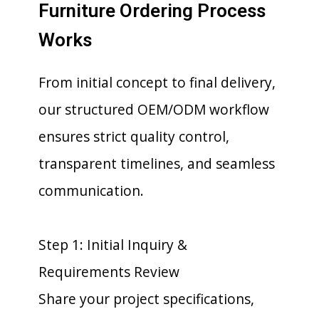
Furniture Ordering Process
Works
From initial concept to final delivery,
our structured OEM/ODM workflow
ensures strict quality control,
transparent timelines, and seamless
communication.
Step 1: Initial Inquiry &
Requirements Review
Share your project specifications,