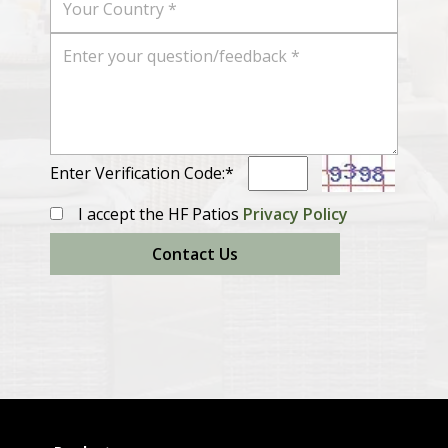
Enter Verification Code:*
I accept the HF Patios
Privacy Policy
Contact Us