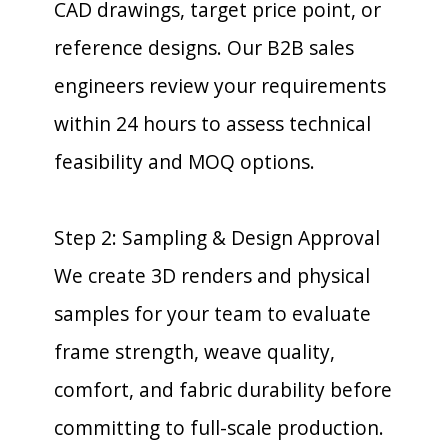
CAD drawings, target price point, or
reference designs. Our B2B sales
engineers review your requirements
within 24 hours to assess technical
feasibility and MOQ options.
Step 2: Sampling & Design Approval
We create 3D renders and physical
samples for your team to evaluate
frame strength, weave quality,
comfort, and fabric durability before
committing to full-scale production.