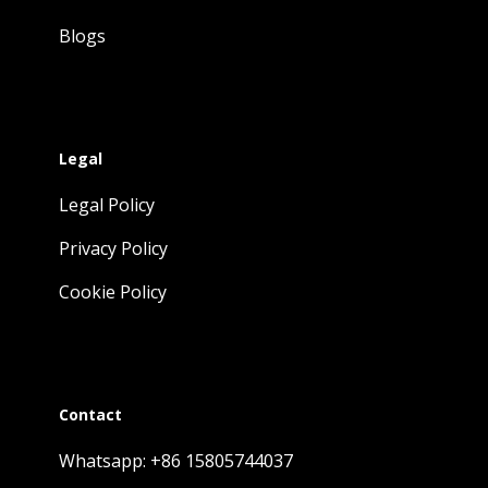
Blogs
Legal
Legal Policy
Privacy Policy
Cookie Policy
Contact
Whatsapp: +86 15805744037