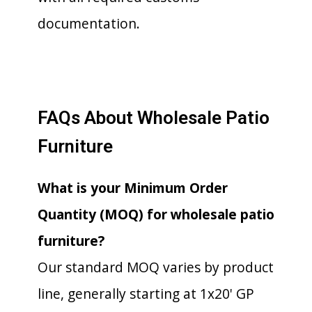
documentation.
FAQs About Wholesale Patio
Furniture
What is your Minimum Order
Quantity (MOQ) for wholesale patio
furniture?
Our standard MOQ varies by product
line, generally starting at 1x20' GP