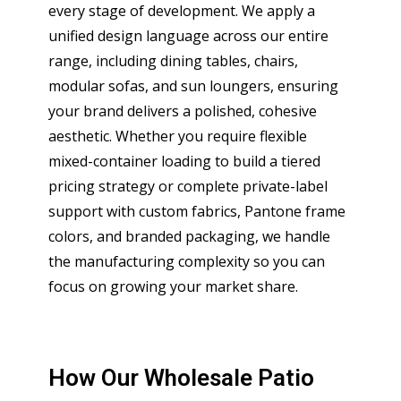
every stage of development. We apply a
unified design language across our entire
range, including dining tables, chairs,
modular sofas, and sun loungers, ensuring
your brand delivers a polished, cohesive
aesthetic. Whether you require flexible
mixed-container loading to build a tiered
pricing strategy or complete private-label
support with custom fabrics, Pantone frame
colors, and branded packaging, we handle
the manufacturing complexity so you can
focus on growing your market share.
How Our Wholesale Patio