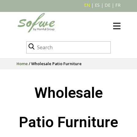
EN
|
ES
|
DE
|
FR
Home
/ Wholesale Patio Furniture
Wholesale
Patio Furniture