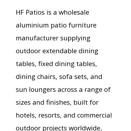
HF Patios is a wholesale
aluminium patio furniture
manufacturer supplying
outdoor extendable dining
tables, fixed dining tables,
dining chairs, sofa sets, and
sun loungers across a range of
sizes and finishes, built for
hotels, resorts, and commercial
outdoor projects worldwide.