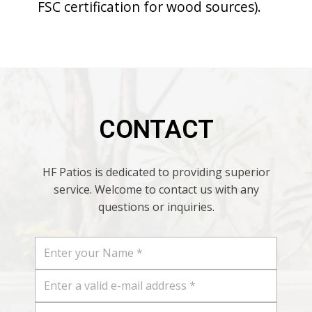
FSC certification for wood sources).
CONTACT
HF Patios is dedicated to providing superior
service. Welcome to contact us with any
questions or inquiries.