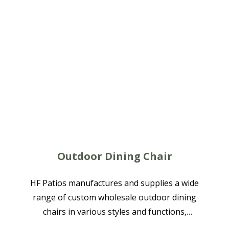
Outdoor Dining Chair
HF Patios manufactures and supplies a wide
range of custom wholesale outdoor dining
chairs in various styles and functions,
available in aluminum, rope woven, textilene,