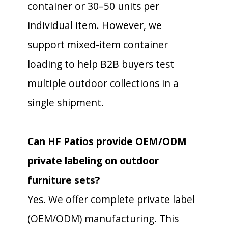
container or 30–50 units per
individual item. However, we
support mixed-item container
loading to help B2B buyers test
multiple outdoor collections in a
single shipment.
Can HF Patios provide OEM/ODM
private labeling on outdoor
furniture sets?
Yes. We offer complete private label
(OEM/ODM) manufacturing. This