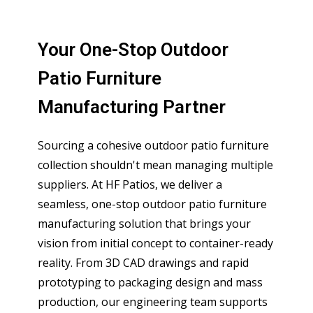
Your One-Stop Outdoor
Patio Furniture
Manufacturing Partner
Sourcing a cohesive outdoor patio furniture
collection shouldn't mean managing multiple
suppliers. At HF Patios, we deliver a
seamless, one-stop outdoor patio furniture
manufacturing solution that brings your
vision from initial concept to container-ready
reality. From 3D CAD drawings and rapid
prototyping to packaging design and mass
production, our engineering team supports