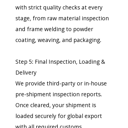
with strict quality checks at every
stage, from raw material inspection
and frame welding to powder
coating, weaving, and packaging.
Step 5: Final Inspection, Loading &
Delivery
We provide third-party or in-house
pre-shipment inspection reports.
Once cleared, your shipment is
loaded securely for global export
with all required customs