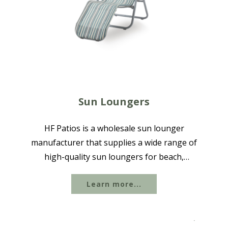
Sun Loungers
HF Patios is a wholesale sun lounger
manufacturer that supplies a wide range of
high-quality sun loungers for beach,
poolside, and outdoor use, available in
Learn more...
aluminum, iron, steel, Plastic-wood, WPC, and
other materials to suit different outdoor...
.