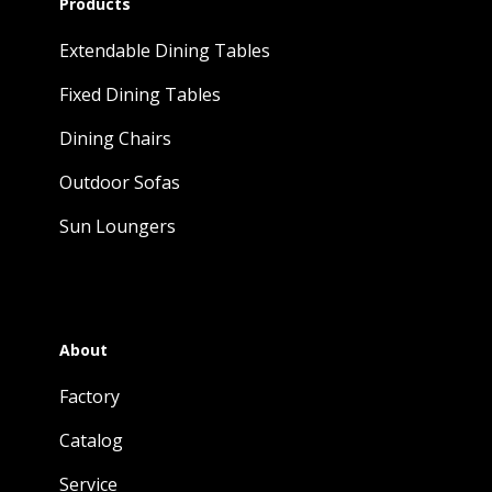
Products
Extendable Dining Tables
Fixed Dining Tables
Dining Chairs
Outdoor Sofas
Sun Loungers
About
Factory
Catalog
Service