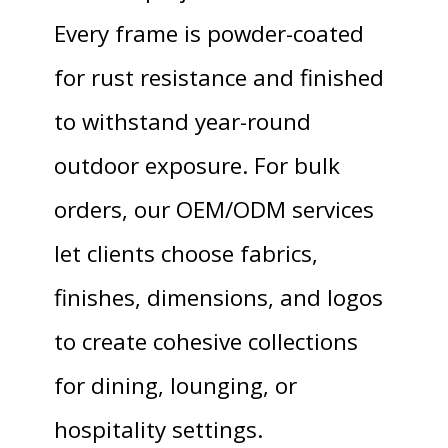
Every frame is powder-coated
for rust resistance and finished
to withstand year-round
outdoor exposure. For bulk
orders, our OEM/ODM services
let clients choose fabrics,
finishes, dimensions, and logos
to create cohesive collections
for dining, lounging, or
hospitality settings.