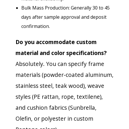
Bulk Mass Production: Generally 30 to 45
days after sample approval and deposit
confirmation.
Do you accommodate custom
material and color specifications?
Absolutely. You can specify frame
materials (powder-coated aluminum,
stainless steel, teak wood), weave
styles (PE rattan, rope, textilene),
and cushion fabrics (Sunbrella,
Olefin, or polyester in custom