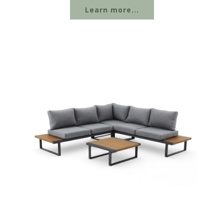
Learn more...
wood-plastic composite, and other materials
to suit different outdoor settings....