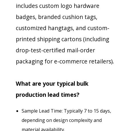
includes custom logo hardware
badges, branded cushion tags,
customized hangtags, and custom-
printed shipping cartons (including
drop-test-certified mail-order
packaging for e-commerce retailers).
What are your typical bulk
production lead times?
Sample Lead Time: Typically 7 to 15 days,
depending on design complexity and
material availability.