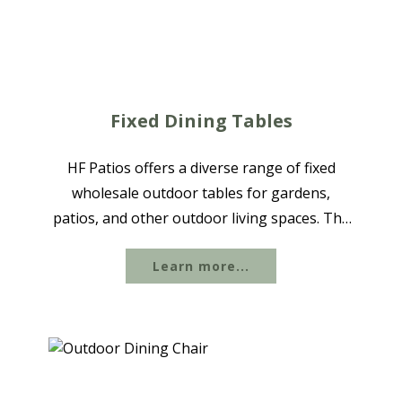
Fixed Dining Tables
HF Patios offers a diverse range of fixed
wholesale outdoor tables for gardens,
patios, and other outdoor living spaces. The
collection includes aluminum and textile
Learn more...
dining sets in various sizes, seating
configurations, and styles, ranging from...