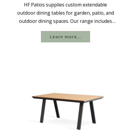
HF Patios supplies custom extendable
outdoor dining tables for garden, patio, and
outdoor dining spaces. Our range includes
aluminum extendable dining tables, butterfly
Learn more...
extension tables, folding dining table sets,
and other rectangular designs ideal...