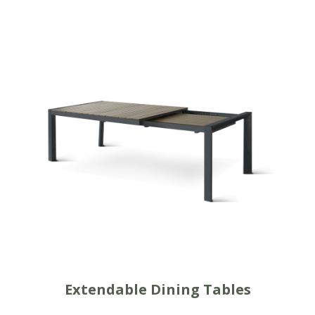
Extendable Dining Tables