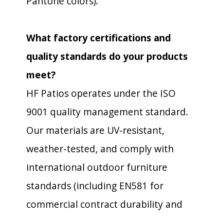
Pantone colors).
What factory certifications and
quality standards do your products
meet?
HF Patios operates under the ISO
9001 quality management standard.
Our materials are UV-resistant,
weather-tested, and comply with
international outdoor furniture
standards (including EN581 for
commercial contract durability and