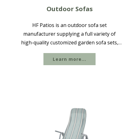
Outdoor Sofas
HF Patios is an outdoor sofa set
manufacturer supplying a full variety of
high-quality customized garden sofa sets,
available in aluminum, steel, cast iron, rope
Learn more...
woven, and other materials with powder-
coated and waterproof finishes to suit
different...