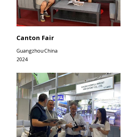
Canton Fair
Guangzhou·China
2024