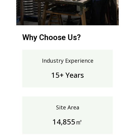
Why Choose Us?
Industry Experience
15+ Years
Site Area
14,991㎡