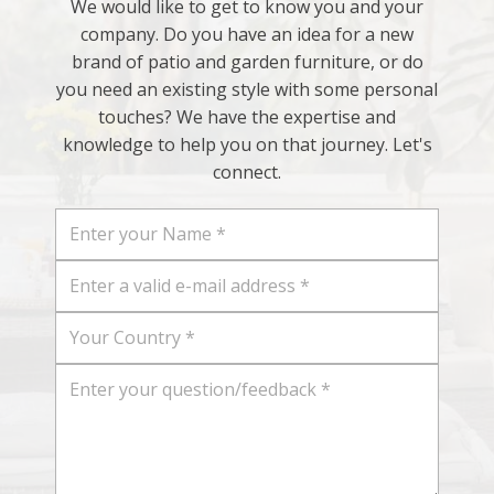
We would like to get to know you and your
company. Do you have an idea for a new
brand of patio and garden furniture, or do
you need an existing style with some personal
touches? We have the expertise and
knowledge to help you on that journey. Let's
connect.