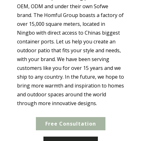
OEM, ODM and under their own Sofwe
brand. The Homful Group boasts a factory of
over 15,000 square meters, located in
Ningbo with direct access to Chinas biggest
container ports. Let us help you create an
outdoor patio that fits your style and needs,
with your brand. We have been serving
customers like you for over 15 years and we
ship to any country. In the future, we hope to
bring more warmth and inspiration to homes
and outdoor spaces around the world
through more innovative designs.
Free Consultation