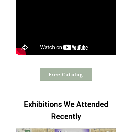
Free Catolog
Exhibitions We Attended
Recently