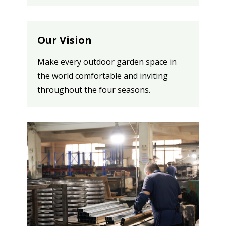
Our Vision
Make every outdoor garden space in
the world comfortable and inviting
throughout the four seasons.