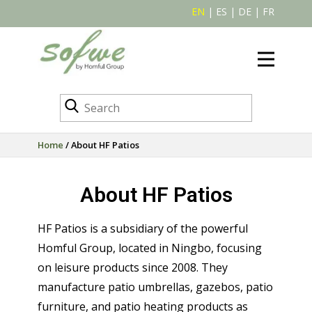
EN
|
ES
|
DE
|
FR
Home
/ About HF Patios
About HF Patios
HF Patios is a subsidiary of the powerful
Homful Group, located in Ningbo, focusing
on leisure products since 2008. They
manufacture patio umbrellas, gazebos, patio
furniture, and patio heating products as