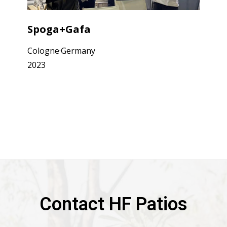
Spoga+Gafa
Cologne·Germany
2023
Contact HF Patios