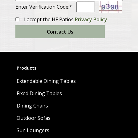
Enter Verification Code:*
I accept the HF Patios
Privacy Policy
Contact Us
Products
Extendable Dining Tables
Fixed Dining Tables
Dining Chairs
Outdoor Sofas
Sun Loungers