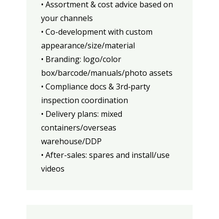
• Assortment & cost advice based on
your channels
• Co-development with custom
appearance/size/material
• Branding: logo/color
box/barcode/manuals/photo assets
• Compliance docs & 3rd‑party
inspection coordination
• Delivery plans: mixed
containers/overseas
warehouse/DDP
• After-sales: spares and install/use
videos