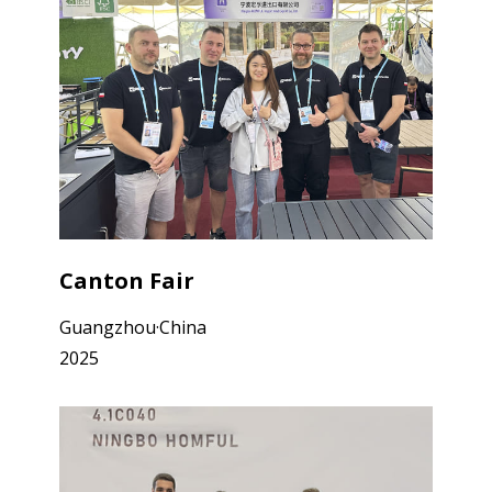
Canton Fair
Guangzhou·China
2025