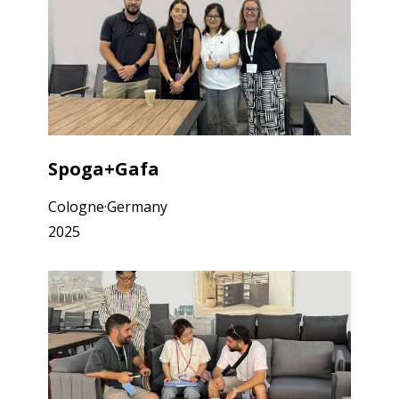
Spoga+Gafa
Cologne·Germany
2025