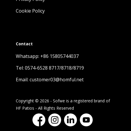
Cookie Policy
Contact
Whatsapp: +86 15805744037
Tel: 0574-6528 8717/8718/8719
Email: customer03@homful.net
Copyright © 2026 - Sofwe is a registered brand of
HF Patios - All Rights Reserved