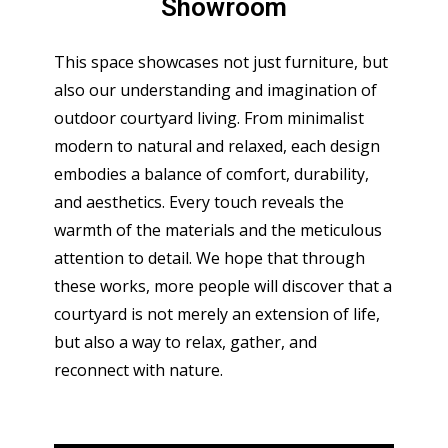
Showroom
This space showcases not just furniture, but
also our understanding and imagination of
outdoor courtyard living. From minimalist
modern to natural and relaxed, each design
embodies a balance of comfort, durability,
and aesthetics. Every touch reveals the
warmth of the materials and the meticulous
attention to detail. We hope that through
these works, more people will discover that a
courtyard is not merely an extension of life,
but also a way to relax, gather, and
reconnect with nature.