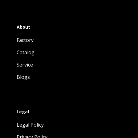
About
Factory
Catalog
Service
Blogs
Legal
Legal Policy
Privacy Policy