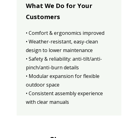
What We Do for Your
Customers
• Comfort & ergonomics improved
• Weather-resistant, easy-clean
design to lower maintenance
• Safety & reliability: anti-tilt/anti-
pinch/anti-burn details
• Modular expansion for flexible
outdoor space
• Consistent assembly experience
with clear manuals