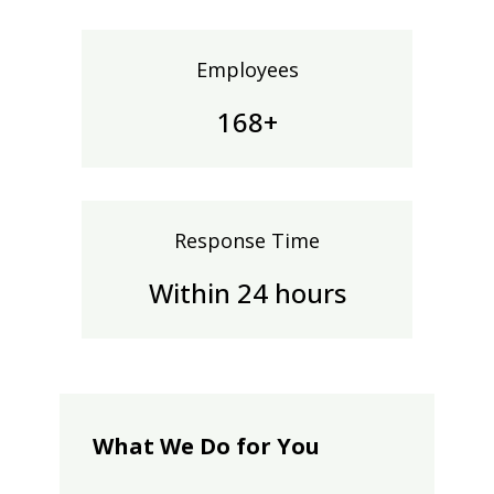
Employees
170+
Response Time
Within 24 hours
What We Do for You