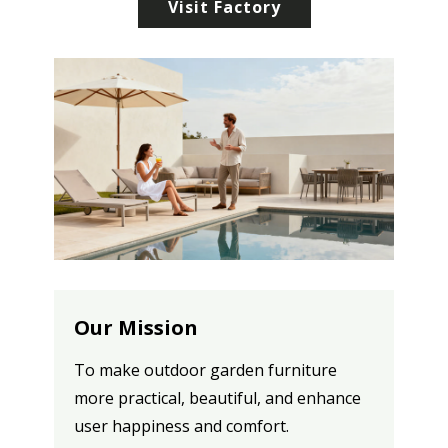
Visit Factory
Our Mission
To make outdoor garden furniture
more practical, beautiful, and enhance
user happiness and comfort.