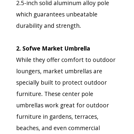
2.5-inch solid aluminum alloy pole
which guarantees unbeatable
durability and strength.
2. Sofwe Market Umbrella
While they offer comfort to outdoor
loungers, market umbrellas are
specially built to protect outdoor
furniture. These center pole
umbrellas work great for outdoor
furniture in gardens, terraces,
beaches, and even commercial