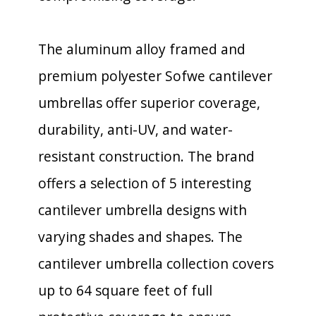
The aluminum alloy framed and
premium polyester Sofwe cantilever
umbrellas offer superior coverage,
durability, anti-UV, and water-
resistant construction. The brand
offers a selection of 5 interesting
cantilever umbrella designs with
varying shades and shapes. The
cantilever umbrella collection covers
up to 64 square feet of full