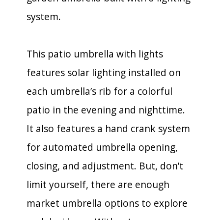
system.
This patio umbrella with lights
features solar lighting installed on
each umbrella’s rib for a colorful
patio in the evening and nighttime.
It also features a hand crank system
for automated umbrella opening,
closing, and adjustment. But, don’t
limit yourself, there are enough
market umbrella options to explore