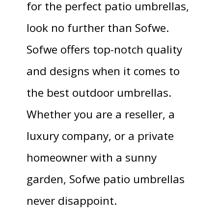
for the perfect patio umbrellas,
look no further than Sofwe.
Sofwe offers top-notch quality
and designs when it comes to
the best outdoor umbrellas.
Whether you are a reseller, a
luxury company, or a private
homeowner with a sunny
garden, Sofwe patio umbrellas
never disappoint.