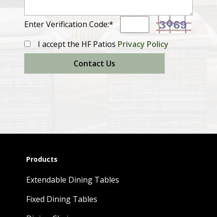
Enter Verification Code:*
I accept the HF Patios
Privacy Policy
Contact Us
Products
Extendable Dining Tables
Fixed Dining Tables