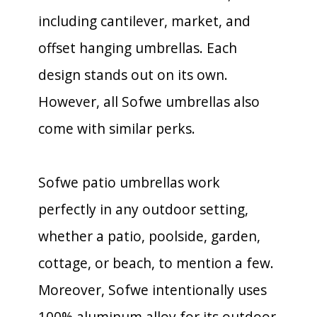
including cantilever, market, and
offset hanging umbrellas. Each
design stands out on its own.
However, all Sofwe umbrellas also
come with similar perks.
Sofwe patio umbrellas work
perfectly in any outdoor setting,
whether a patio, poolside, garden,
cottage, or beach, to mention a few.
Moreover, Sofwe intentionally uses
100% aluminum alloy for its outdoor