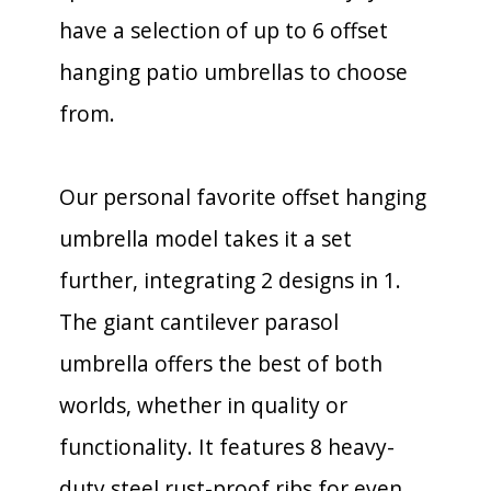
have a selection of up to 6 offset
hanging patio umbrellas to choose
from.
Our personal favorite offset hanging
umbrella model takes it a set
further, integrating 2 designs in 1.
The giant cantilever parasol
umbrella offers the best of both
worlds, whether in quality or
functionality. It features 8 heavy-
duty steel rust-proof ribs for even