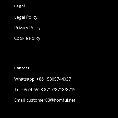
Legal
Legal Policy
Privacy Policy
Cookie Policy
Contact
Whatsapp: +86 15805744037
Tel: 0574-6528 8717/8718/8719
Email: customer03@homful.net