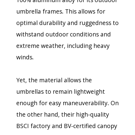
umbrella frames. This allows for
optimal durability and ruggedness to
withstand outdoor conditions and
extreme weather, including heavy
winds.
Yet, the material allows the
umbrellas to remain lightweight
enough for easy maneuverability. On
the other hand, their high-quality
BSCI factory and BV-certified canopy