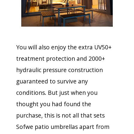
You will also enjoy the extra UV50+
treatment protection and 2000+
hydraulic pressure construction
guaranteed to survive any
conditions. But just when you
thought you had found the
purchase, this is not all that sets
Sofwe patio umbrellas apart from