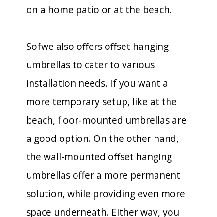
on a home patio or at the beach.
Sofwe also offers offset hanging
umbrellas to cater to various
installation needs. If you want a
more temporary setup, like at the
beach, floor-mounted umbrellas are
a good option. On the other hand,
the wall-mounted offset hanging
umbrellas offer a more permanent
solution, while providing even more
space underneath. Either way, you