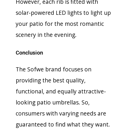
However, each rib is fitted with
solar-powered LED lights to light up
your patio for the most romantic
scenery in the evening.
Conclusion
The Sofwe brand focuses on
providing the best quality,
functional, and equally attractive-
looking patio umbrellas. So,
consumers with varying needs are
guaranteed to find what they want.