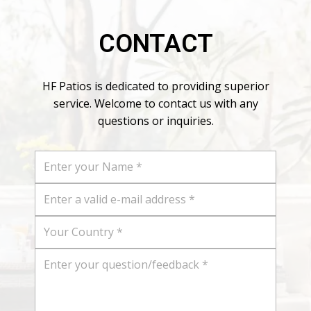
CONTACT
HF Patios is dedicated to providing superior
service. Welcome to contact us with any
questions or inquiries.