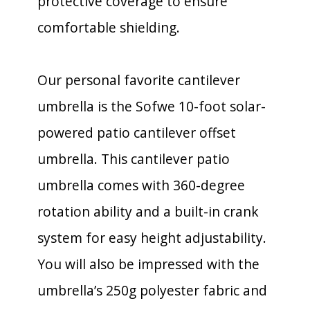
protective coverage to ensure
comfortable shielding.
Our personal favorite cantilever
umbrella is the Sofwe 10-foot solar-
powered patio cantilever offset
umbrella. This cantilever patio
umbrella comes with 360-degree
rotation ability and a built-in crank
system for easy height adjustability.
You will also be impressed with the
umbrella’s 250g polyester fabric and