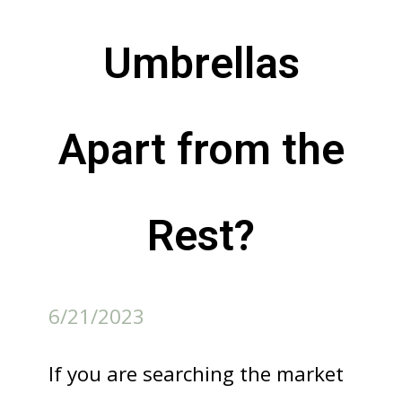
Umbrellas
Apart from the
Rest?
6/21/2023
If you are searching the market