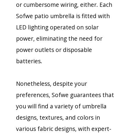
or cumbersome wiring, either. Each
Sofwe patio umbrella is fitted with
LED lighting operated on solar
power, eliminating the need for
power outlets or disposable
batteries.
Nonetheless, despite your
preferences, Sofwe guarantees that
you will find a variety of umbrella
designs, textures, and colors in
various fabric designs, with expert-