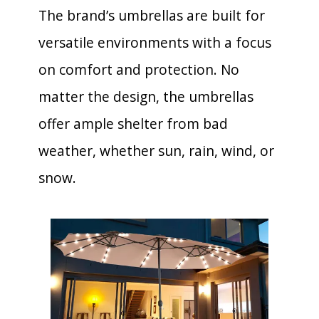
The brand’s umbrellas are built for
versatile environments with a focus
on comfort and protection. No
matter the design, the umbrellas
offer ample shelter from bad
weather, whether sun, rain, wind, or
snow.