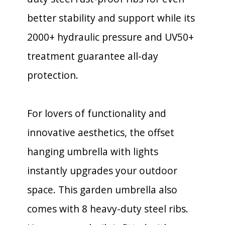
better stability and support while its
2000+ hydraulic pressure and UV50+
treatment guarantee all-day
protection.
For lovers of functionality and
innovative aesthetics, the offset
hanging umbrella with lights
instantly upgrades your outdoor
space. This garden umbrella also
comes with 8 heavy-duty steel ribs.