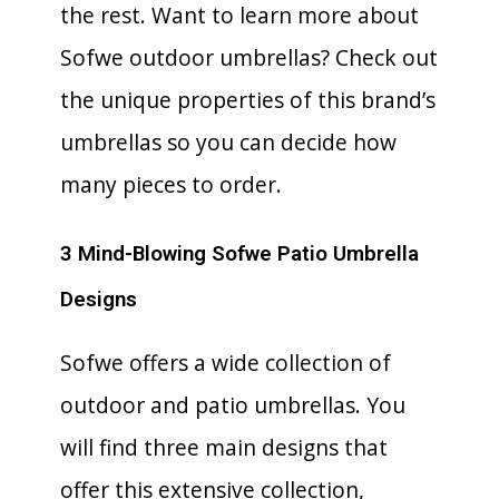
the rest. Want to learn more about
Sofwe outdoor umbrellas? Check out
the unique properties of this brand’s
umbrellas so you can decide how
many pieces to order.
3 Mind-Blowing Sofwe Patio Umbrella
Designs
Sofwe offers a wide collection of
outdoor and patio umbrellas. You
will find three main designs that
offer this extensive collection,