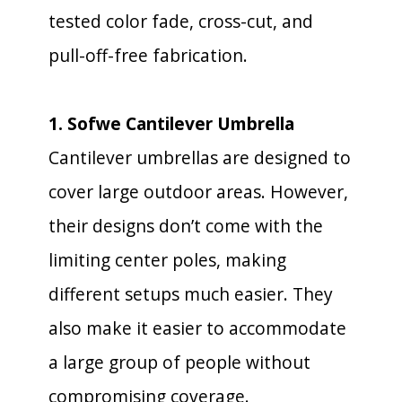
tested color fade, cross-cut, and
pull-off-free fabrication.
1. Sofwe Cantilever Umbrella
Cantilever umbrellas are designed to
cover large outdoor areas. However,
their designs don’t come with the
limiting center poles, making
different setups much easier. They
also make it easier to accommodate
a large group of people without
compromising coverage.