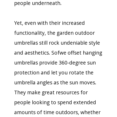
people underneath.
Yet, even with their increased
functionality, the garden outdoor
umbrellas still rock undeniable style
and aesthetics. Sofwe offset hanging
umbrellas provide 360-degree sun
protection and let you rotate the
umbrella angles as the sun moves.
They make great resources for
people looking to spend extended
amounts of time outdoors, whether