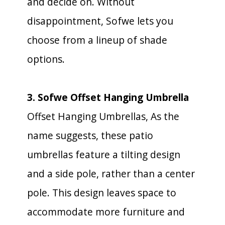
and decide on. Without
disappointment, Sofwe lets you
choose from a lineup of shade
options.
3. Sofwe Offset Hanging Umbrella
Offset Hanging Umbrellas, As the
name suggests, these patio
umbrellas feature a tilting design
and a side pole, rather than a center
pole. This design leaves space to
accommodate more furniture and