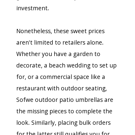
investment.
Nonetheless, these sweet prices
aren't limited to retailers alone.
Whether you have a garden to
decorate, a beach wedding to set up
for, or a commercial space like a
restaurant with outdoor seating,
Sofwe outdoor patio umbrellas are
the missing pieces to complete the
look. Similarly, placing bulk orders
for the latter still qualifies you for