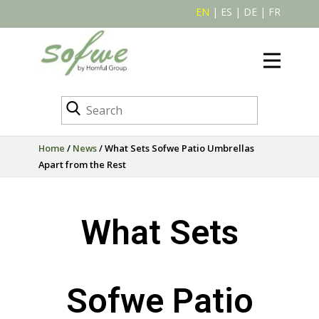
EN
|
ES
|
DE
|
FR
Home
/
News
/ What Sets Sofwe Patio Umbrellas
Apart from the Rest
What Sets
Sofwe Patio