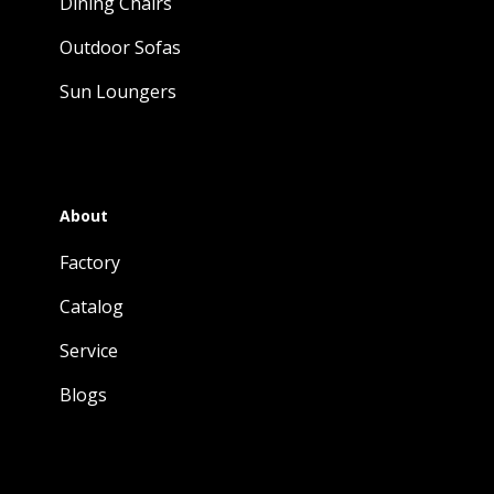
Dining Chairs
Outdoor Sofas
Sun Loungers
About
Factory
Catalog
Service
Blogs