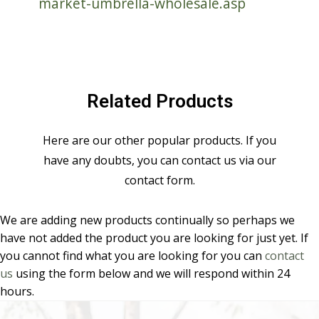
market-umbrella-wholesale.asp
Related Products
Here are our other popular products. If you
have any doubts, you can contact us via our
contact form.
We are adding new products continually so perhaps we
have not added the product you are looking for just yet. If
you cannot find what you are looking for you can
contact
us
using the form below and we will respond within 24
hours.