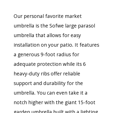
Our personal favorite market
umbrella is the Sofwe large parasol
umbrella that allows for easy
installation on your patio. It features
a generous 9-foot radius for
adequate protection while its 6
heavy-duty ribs offer reliable
support and durability for the
umbrella. You can even take it a
notch higher with the giant 15-foot
garden umbrella built with a lighting