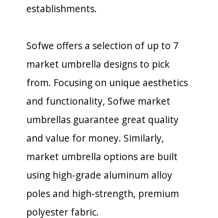
establishments.
Sofwe offers a selection of up to 7
market umbrella designs to pick
from. Focusing on unique aesthetics
and functionality, Sofwe market
umbrellas guarantee great quality
and value for money. Similarly,
market umbrella options are built
using high-grade aluminum alloy
poles and high-strength, premium
polyester fabric.