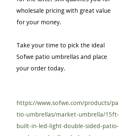
wholesale pricing with great value
for your money.
Take your time to pick the ideal
Sofwe patio umbrellas and place
your order today.
https://www.sofwe.com/products/pa
tio-umbrellas/market-umbrella/15ft-
built-in-led-light-double-sided-patio-