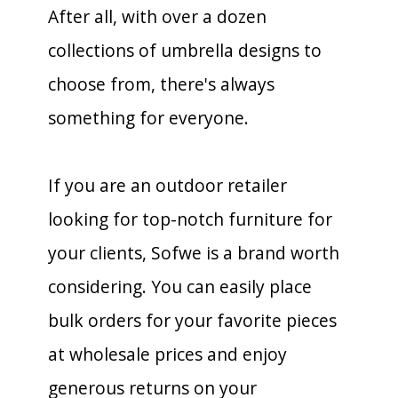
After all, with over a dozen
collections of umbrella designs to
choose from, there's always
something for everyone.
If you are an outdoor retailer
looking for top-notch furniture for
your clients, Sofwe is a brand worth
considering. You can easily place
bulk orders for your favorite pieces
at wholesale prices and enjoy
generous returns on your