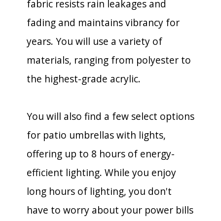
fabric resists rain leakages and
fading and maintains vibrancy for
years. You will use a variety of
materials, ranging from polyester to
the highest-grade acrylic.
You will also find a few select options
for patio umbrellas with lights,
offering up to 8 hours of energy-
efficient lighting. While you enjoy
long hours of lighting, you don't
have to worry about your power bills