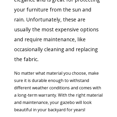
your furniture from the sun and
rain. Unfortunately, these are
usually the most expensive options
and require maintenance, like
occasionally cleaning and replacing
the fabric.
No matter what material you choose, make
sure it is durable enough to withstand
different weather conditions and comes with
a long-term warranty. With the right material
and maintenance, your gazebo will look
beautiful in your backyard for years!