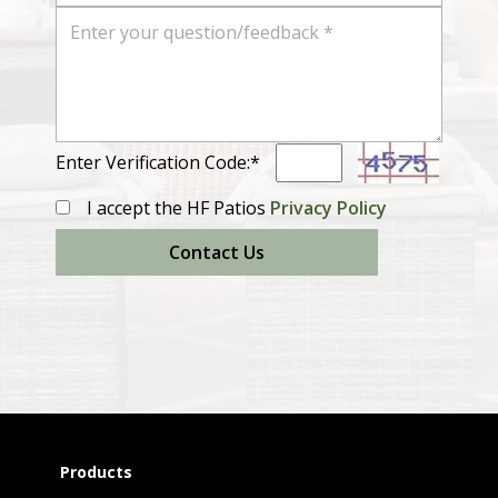
Enter Verification Code:*
I accept the HF Patios
Privacy Policy
Contact Us
Products