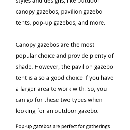
styles and designs, like outdoor
canopy gazebos, pavilion gazebo
tents, pop-up gazebos, and more.
Canopy gazebos are the most
popular choice and provide plenty of
shade. However, the pavilion gazebo
tent is also a good choice if you have
a larger area to work with. So, you
can go for these two types when
looking for an outdoor gazebo.
Pop-up gazebos are perfect for gatherings