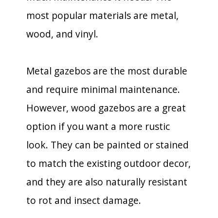
most popular materials are metal,
wood, and vinyl.
Metal gazebos are the most durable
and require minimal maintenance.
However, wood gazebos are a great
option if you want a more rustic
look. They can be painted or stained
to match the existing outdoor decor,
and they are also naturally resistant
to rot and insect damage.