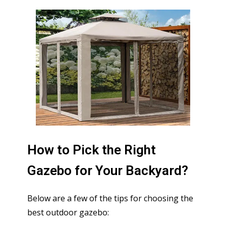
How to Pick the Right
Gazebo for Your Backyard?
Below are a few of the tips for choosing the
best outdoor gazebo: