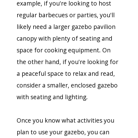
example, if you're looking to host
regular barbecues or parties, you'll
likely need a larger gazebo pavilion
canopy with plenty of seating and
space for cooking equipment. On
the other hand, if you're looking for
a peaceful space to relax and read,
consider a smaller, enclosed gazebo
with seating and lighting.
Once you know what activities you
plan to use your gazebo, you can