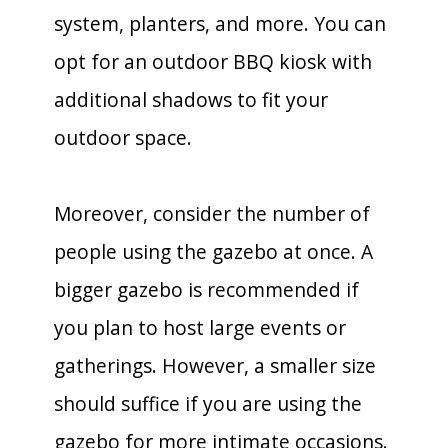
system, planters, and more. You can
opt for an outdoor BBQ kiosk with
additional shadows to fit your
outdoor space.
Moreover, consider the number of
people using the gazebo at once. A
bigger gazebo is recommended if
you plan to host large events or
gatherings. However, a smaller size
should suffice if you are using the
gazebo for more intimate occasions.