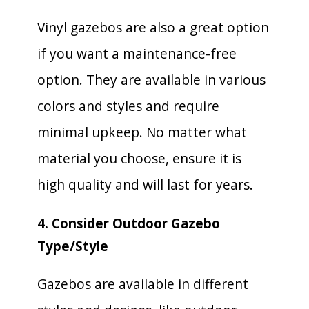
Vinyl gazebos are also a great option
if you want a maintenance-free
option. They are available in various
colors and styles and require
minimal upkeep. No matter what
material you choose, ensure it is
high quality and will last for years.
4. Consider Outdoor Gazebo
Type/Style
Gazebos are available in different