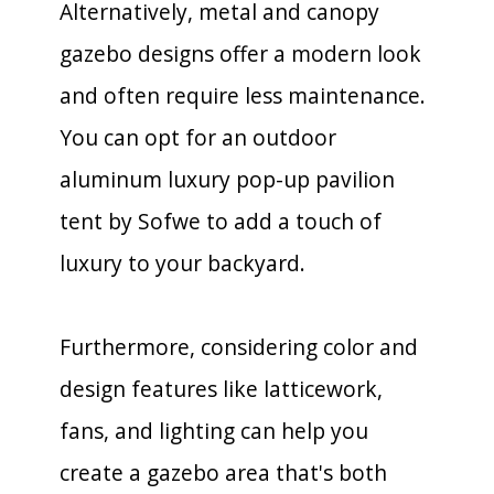
Alternatively, metal and canopy
gazebo designs offer a modern look
and often require less maintenance.
You can opt for an outdoor
aluminum luxury pop-up pavilion
tent by Sofwe to add a touch of
luxury to your backyard.
Furthermore, considering color and
design features like latticework,
fans, and lighting can help you
create a gazebo area that's both