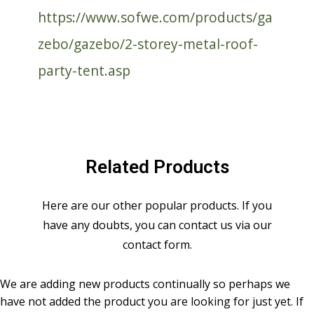
https://www.sofwe.com/products/ga
zebo/gazebo/2-storey-metal-roof-
party-tent.asp
Related Products
Here are our other popular products. If you
have any doubts, you can contact us via our
contact form.
We are adding new products continually so perhaps we
have not added the product you are looking for just yet. If