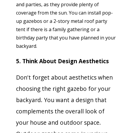
and parties, as they provide plenty of
coverage from the sun. You can install pop-
up gazebos or a 2-story metal roof party
tent if there is a family gathering or a
birthday party that you have planned in your
backyard.
5. Think About Design Aesthetics
Don't forget about aesthetics when
choosing the right gazebo for your
backyard. You want a design that
complements the overall look of
your house and outdoor space.