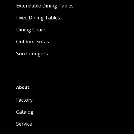
Extendable Dining Tables
Fixed Dining Tables
Dining Chairs
Outdoor Sofas
Sun Loungers
About
Factory
Catalog
Service