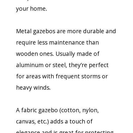
your home.
Metal gazebos are more durable and
require less maintenance than
wooden ones. Usually made of
aluminum or steel, they’re perfect
for areas with frequent storms or
heavy winds.
A fabric gazebo (cotton, nylon,
canvas, etc.) adds a touch of
elegance and is great for protecting