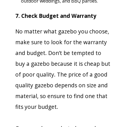
outdoor weddings, and BBQ parties.
7. Check Budget and Warranty
No matter what gazebo you choose,
make sure to look for the warranty
and budget. Don’t be tempted to
buy a gazebo because it is cheap but
of poor quality. The price of a good
quality gazebo depends on size and
material, so ensure to find one that
fits your budget.