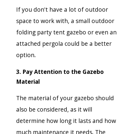
If you don't have a lot of outdoor
space to work with, a small outdoor
folding party tent gazebo or even an
attached pergola could be a better
option.
3. Pay Attention to the Gazebo
Material
The material of your gazebo should
also be considered, as it will
determine how long it lasts and how
much maintenance it needs. The