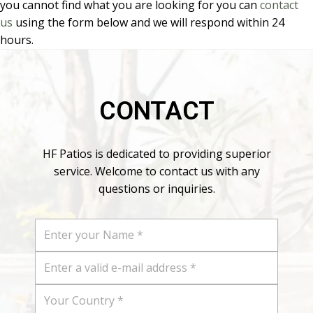
you cannot find what you are looking for you can
contact
us
using the form below and we will respond within 24
hours.
CONTACT
HF Patios is dedicated to providing superior
service. Welcome to contact us with any
questions or inquiries.