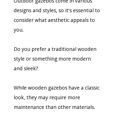
Outdoor gazebos come in various
designs and styles, so it's essential to
consider what aesthetic appeals to
you.
Do you prefer a traditional wooden
style or something more modern
and sleek?
While wooden gazebos have a classic
look, they may require more
maintenance than other materials.