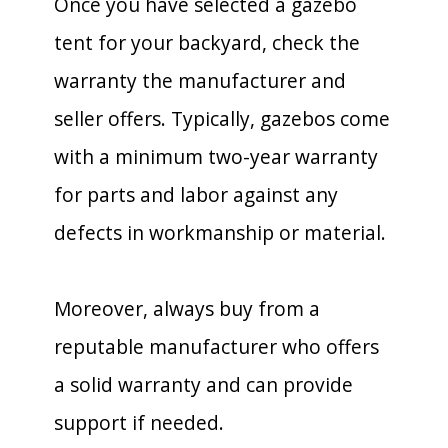
Once you have selected a gazebo
tent for your backyard, check the
warranty the manufacturer and
seller offers. Typically, gazebos come
with a minimum two-year warranty
for parts and labor against any
defects in workmanship or material.
Moreover, always buy from a
reputable manufacturer who offers
a solid warranty and can provide
support if needed.