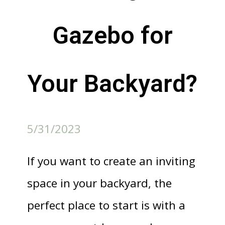
Gazebo for
Your Backyard?
5/31/2023
If you want to create an inviting
space in your backyard, the
perfect place to start is with a