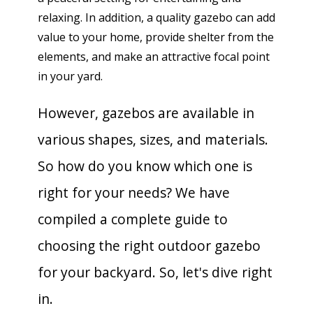
relaxing. In addition, a quality gazebo can add
value to your home, provide shelter from the
elements, and make an attractive focal point
in your yard.
However, gazebos are available in
various shapes, sizes, and materials.
So how do you know which one is
right for your needs? We have
compiled a complete guide to
choosing the right outdoor gazebo
for your backyard. So, let's dive right
in.