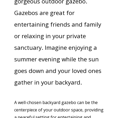
gorgeous outdoor gazebo.
Gazebos are great for
entertaining friends and family
or relaxing in your private
sanctuary. Imagine enjoying a
summer evening while the sun
goes down and your loved ones
gather in your backyard.
A well-chosen backyard gazebo can be the
centerpiece of your outdoor space, providing
a peaceful setting for entertaining and