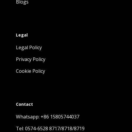
Blogs
Legal
Legal Policy
Privacy Policy
Cookie Policy
Contact
Whatsapp: +86 15805744037
Tel: 0574-6528 8717/8718/8719