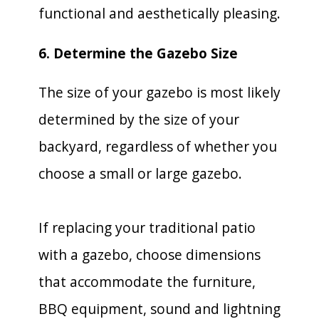
functional and aesthetically pleasing.
6. Determine the Gazebo Size
The size of your gazebo is most likely
determined by the size of your
backyard, regardless of whether you
choose a small or large gazebo.
If replacing your traditional patio
with a gazebo, choose dimensions
that accommodate the furniture,
BBQ equipment, sound and lightning