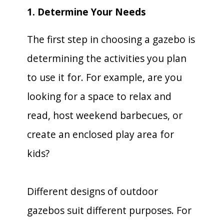
1. Determine Your Needs
The first step in choosing a gazebo is
determining the activities you plan
to use it for. For example, are you
looking for a space to relax and
read, host weekend barbecues, or
create an enclosed play area for
kids?
Different designs of outdoor
gazebos suit different purposes. For