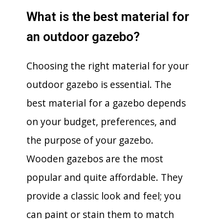
What is the best material for
an outdoor gazebo?
Choosing the right material for your
outdoor gazebo is essential. The
best material for a gazebo depends
on your budget, preferences, and
the purpose of your gazebo.
Wooden gazebos are the most
popular and quite affordable. They
provide a classic look and feel; you
can paint or stain them to match