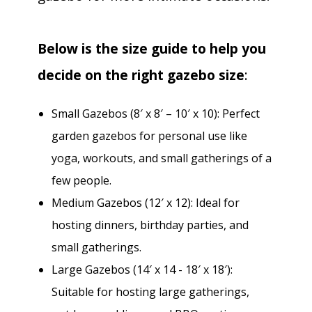
Below is the size guide to help you
decide on the right gazebo size
:
Small Gazebos (8′ x 8′ – 10′ x 10): Perfect
garden gazebos for personal use like
yoga, workouts, and small gatherings of a
few people.
Medium Gazebos (12′ x 12): Ideal for
hosting dinners, birthday parties, and
small gatherings.
Large Gazebos (14′ x 14 - 18′ x 18′):
Suitable for hosting large gatherings,