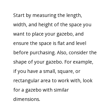
Start by measuring the length,
width, and height of the space you
want to place your gazebo, and
ensure the space is flat and level
before purchasing. Also, consider the
shape of your gazebo. For example,
if you have a small, square, or
rectangular area to work with, look
for a gazebo with similar
dimensions.