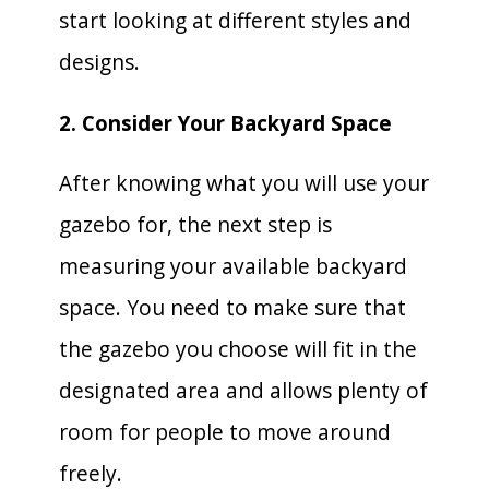
start looking at different styles and
designs.
2. Consider Your Backyard Space
After knowing what you will use your
gazebo for, the next step is
measuring your available backyard
space. You need to make sure that
the gazebo you choose will fit in the
designated area and allows plenty of
room for people to move around
freely.