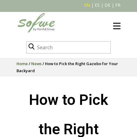
EN
|
ES
|
DE
|
FR
Home
/
News
/ How to Pick the Right Gazebo for Your
Backyard
How to Pick
the Right