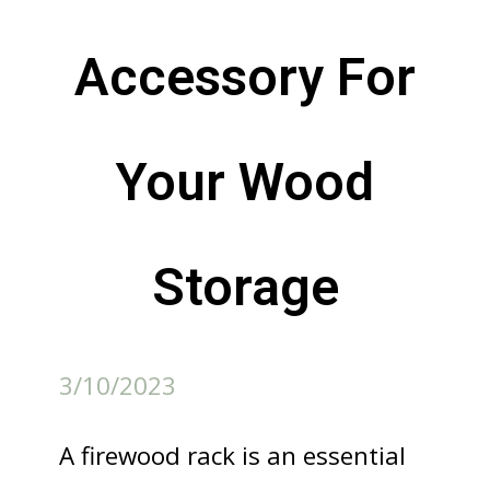
Accessory For
Your Wood
Storage
3/10/2023
A firewood rack is an essential