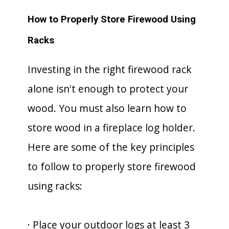
How to Properly Store Firewood Using
Racks
Investing in the right firewood rack
alone isn't enough to protect your
wood. You must also learn how to
store wood in a fireplace log holder.
Here are some of the key principles
to follow to properly store firewood
using racks:
· Place your outdoor logs at least 3