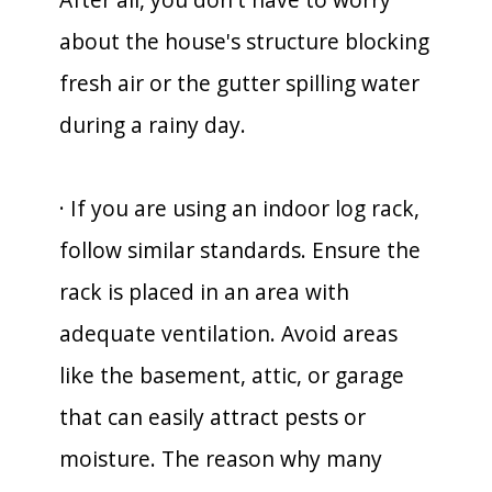
about the house's structure blocking
fresh air or the gutter spilling water
during a rainy day.
· If you are using an indoor log rack,
follow similar standards. Ensure the
rack is placed in an area with
adequate ventilation. Avoid areas
like the basement, attic, or garage
that can easily attract pests or
moisture. The reason why many