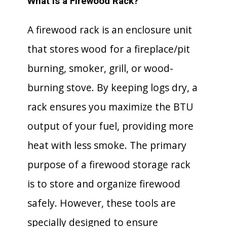
What is a Firewood Rack?
A firewood rack is an enclosure unit
that stores wood for a fireplace/pit
burning, smoker, grill, or wood-
burning stove. By keeping logs dry, a
rack ensures you maximize the BTU
output of your fuel, providing more
heat with less smoke. The primary
purpose of a firewood storage rack
is to store and organize firewood
safely. However, these tools are
specially designed to ensure