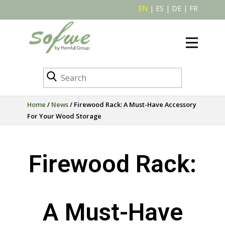
EN
|
ES
|
DE
|
FR
Home
/
News
/ Firewood Rack: A Must-Have Accessory
For Your Wood Storage
Firewood Rack:
A Must-Have