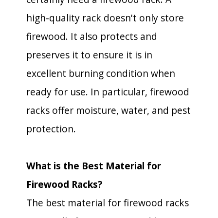
high-quality rack doesn't only store
firewood. It also protects and
preserves it to ensure it is in
excellent burning condition when
ready for use. In particular, firewood
racks offer moisture, water, and pest
protection.
What is the Best Material for
Firewood Racks?
The best material for firewood racks