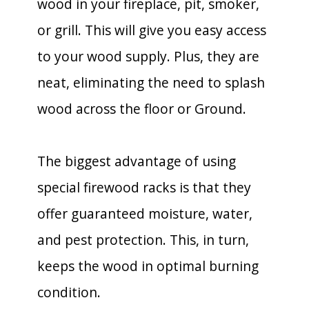
wood in your fireplace, pit, smoker,
or grill. This will give you easy access
to your wood supply. Plus, they are
neat, eliminating the need to splash
wood across the floor or Ground.
The biggest advantage of using
special firewood racks is that they
offer guaranteed moisture, water,
and pest protection. This, in turn,
keeps the wood in optimal burning
condition.