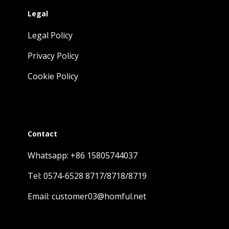
Legal
Legal Policy
Privacy Policy
Cookie Policy
Contact
Whatsapp: +86 15805744037
Tel: 0574-6528 8717/8718/8719
Email: customer03@homful.net