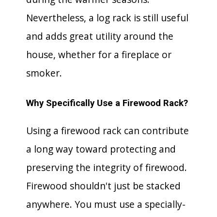
Nevertheless, a log rack is still useful
and adds great utility around the
house, whether for a fireplace or
smoker.
Why Specifically Use a Firewood Rack?
Using a firewood rack can contribute
a long way toward protecting and
preserving the integrity of firewood.
Firewood shouldn't just be stacked
anywhere. You must use a specially-