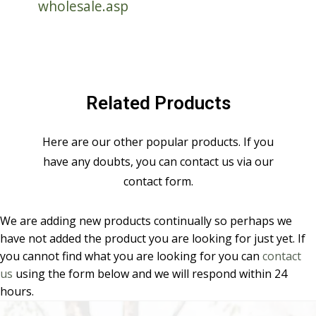
wholesale.asp
Related Products
Here are our other popular products. If you
have any doubts, you can contact us via our
contact form.
We are adding new products continually so perhaps we
have not added the product you are looking for just yet. If
you cannot find what you are looking for you can
contact
us
using the form below and we will respond within 24
hours.