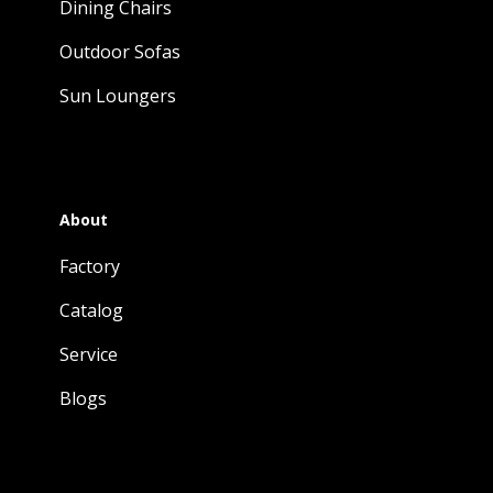
Dining Chairs
Outdoor Sofas
Sun Loungers
About
Factory
Catalog
Service
Blogs