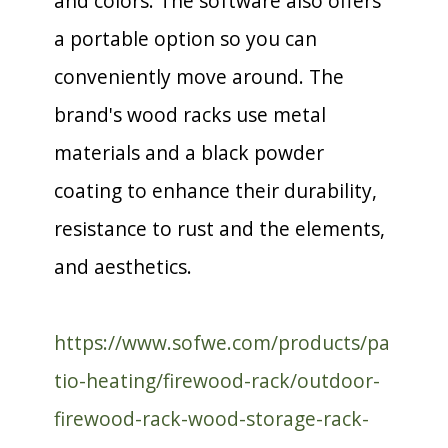
and colors. The software also offers
a portable option so you can
conveniently move around. The
brand's wood racks use metal
materials and a black powder
coating to enhance their durability,
resistance to rust and the elements,
and aesthetics.
https://www.sofwe.com/products/pa
tio-heating/firewood-rack/outdoor-
firewood-rack-wood-storage-rack-