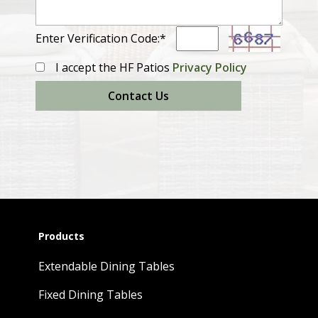
Enter Verification Code:*
I accept the HF Patios
Privacy Policy
Contact Us
Products
Extendable Dining Tables
Fixed Dining Tables