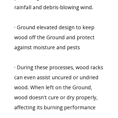
rainfall and debris-blowing wind.
· Ground elevated design to keep
wood off the Ground and protect
against moisture and pests
· During these processes, wood racks
can even assist uncured or undried
wood. When left on the Ground,
wood doesn't cure or dry properly,
affecting its burning performance