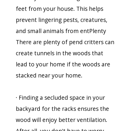
feet from your house. This helps
prevent lingering pests, creatures,
and small animals from entPlenty
There are plenty of pend critters can
create tunnels in the woods that
lead to your home if the woods are
stacked near your home.
· Finding a secluded space in your
backyard for the racks ensures the
wood will enjoy better ventilation.
After all, you don't have to worry