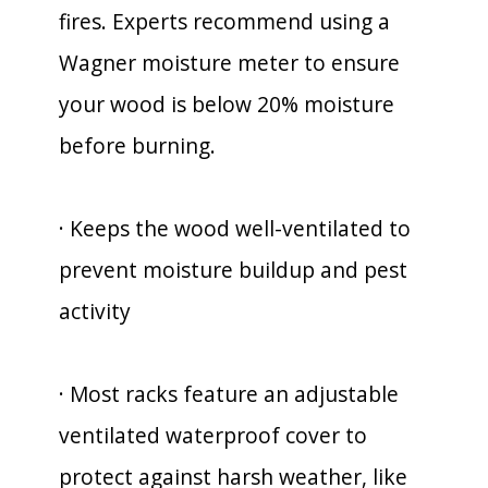
fires. Experts recommend using a
Wagner moisture meter to ensure
your wood is below 20% moisture
before burning.
· Keeps the wood well-ventilated to
prevent moisture buildup and pest
activity
· Most racks feature an adjustable
ventilated waterproof cover to
protect against harsh weather, like