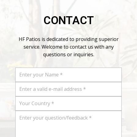
CONTACT
HF Patios is dedicated to providing superior
service. Welcome to contact us with any
questions or inquiries.