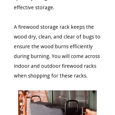
effective storage.
A firewood storage rack keeps the
wood dry, clean, and clear of bugs to
ensure the wood burns efficiently
during burning. You will come across
indoor and outdoor firewood racks
when shopping for these racks.