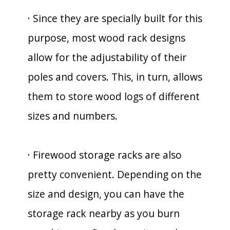
· Since they are specially built for this
purpose, most wood rack designs
allow for the adjustability of their
poles and covers. This, in turn, allows
them to store wood logs of different
sizes and numbers.
· Firewood storage racks are also
pretty convenient. Depending on the
size and design, you can have the
storage rack nearby as you burn