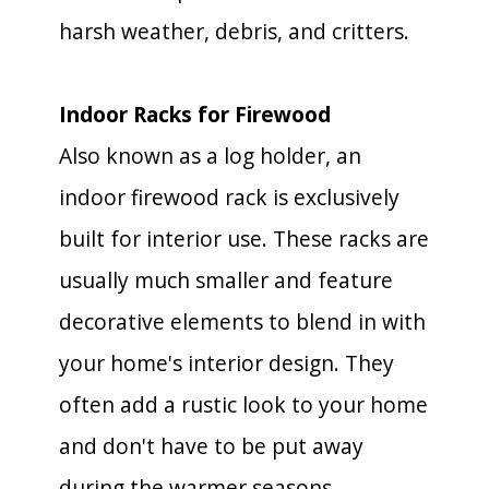
harsh weather, debris, and critters.
Indoor Racks for Firewood
Also known as a log holder, an
indoor firewood rack is exclusively
built for interior use. These racks are
usually much smaller and feature
decorative elements to blend in with
your home's interior design. They
often add a rustic look to your home
and don't have to be put away
during the warmer seasons.