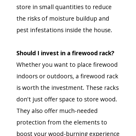
store in small quantities to reduce
the risks of moisture buildup and
pest infestations inside the house.
Should I invest in a firewood rack?
Whether you want to place firewood
indoors or outdoors, a firewood rack
is worth the investment. These racks
don't just offer space to store wood.
They also offer much-needed
protection from the elements to
boost your wood-burning experience