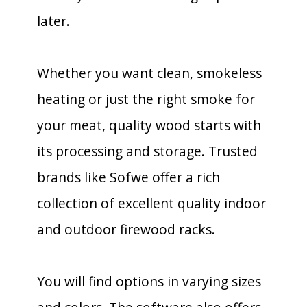
later.
Whether you want clean, smokeless
heating or just the right smoke for
your meat, quality wood starts with
its processing and storage. Trusted
brands like Sofwe offer a rich
collection of excellent quality indoor
and outdoor firewood racks.
You will find options in varying sizes