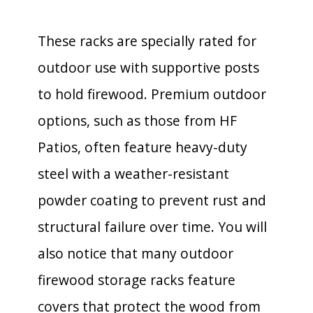
These racks are specially rated for
outdoor use with supportive posts
to hold firewood. Premium outdoor
options, such as those from HF
Patios, often feature heavy-duty
steel with a weather-resistant
powder coating to prevent rust and
structural failure over time. You will
also notice that many outdoor
firewood storage racks feature
covers that protect the wood from