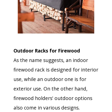
Outdoor Racks for Firewood
As the name suggests, an indoor
firewood rack is designed for interior
use, while an outdoor one is for
exterior use. On the other hand,
firewood holders' outdoor options
also come in various designs.