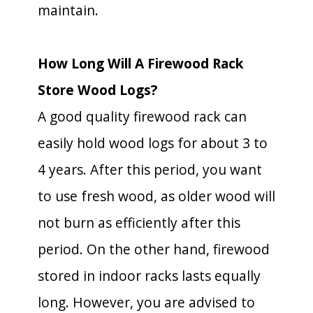
maintain.
How Long Will A Firewood Rack
Store Wood Logs?
A good quality firewood rack can
easily hold wood logs for about 3 to
4 years. After this period, you want
to use fresh wood, as older wood will
not burn as efficiently after this
period. On the other hand, firewood
stored in indoor racks lasts equally
long. However, you are advised to