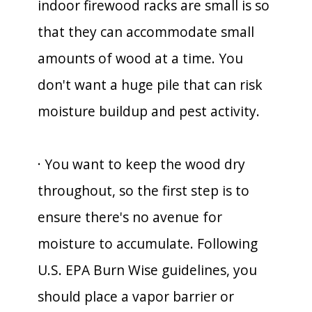
indoor firewood racks are small is so
that they can accommodate small
amounts of wood at a time. You
don't want a huge pile that can risk
moisture buildup and pest activity.
· You want to keep the wood dry
throughout, so the first step is to
ensure there's no avenue for
moisture to accumulate. Following
U.S. EPA Burn Wise guidelines, you
should place a vapor barrier or