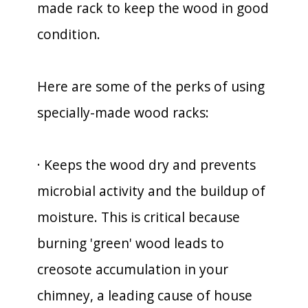
made rack to keep the wood in good
condition.
Here are some of the perks of using
specially-made wood racks:
· Keeps the wood dry and prevents
microbial activity and the buildup of
moisture. This is critical because
burning 'green' wood leads to
creosote accumulation in your
chimney, a leading cause of house