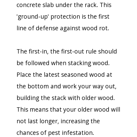
concrete slab under the rack. This
'ground-up' protection is the first
line of defense against wood rot.
The first-in, the first-out rule should
be followed when stacking wood.
Place the latest seasoned wood at
the bottom and work your way out,
building the stack with older wood.
This means that your older wood will
not last longer, increasing the
chances of pest infestation.