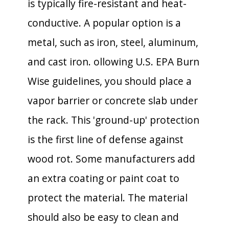
is typically fire-resistant and heat-
conductive. A popular option is a
metal, such as iron, steel, aluminum,
and cast iron. ollowing U.S. EPA Burn
Wise guidelines, you should place a
vapor barrier or concrete slab under
the rack. This 'ground-up' protection
is the first line of defense against
wood rot. Some manufacturers add
an extra coating or paint coat to
protect the material. The material
should also be easy to clean and