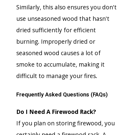
Similarly, this also ensures you don't
use unseasoned wood that hasn't
dried sufficiently for efficient
burning. Improperly dried or
seasoned wood causes a lot of
smoke to accumulate, making it
difficult to manage your fires.
Frequently Asked Questions (FAQs)
Do I Need A Firewood Rack?
If you plan on storing firewood, you
certainly need a firewood rack. A