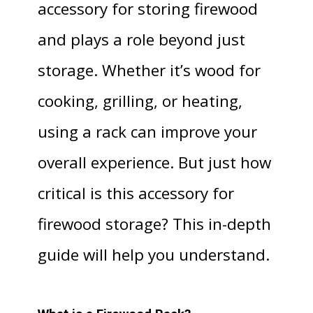
accessory for storing firewood
and plays a role beyond just
storage. Whether it’s wood for
cooking, grilling, or heating,
using a rack can improve your
overall experience. But just how
critical is this accessory for
firewood storage? This in-depth
guide will help you understand.