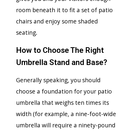
room beneath it to fit a set of patio
chairs and enjoy some shaded
seating.
How to Choose The Right
Umbrella Stand and Base?
Generally speaking, you should
choose a foundation for your patio
umbrella that weighs ten times its
width (for example, a nine-foot-wide
umbrella will require a ninety-pound