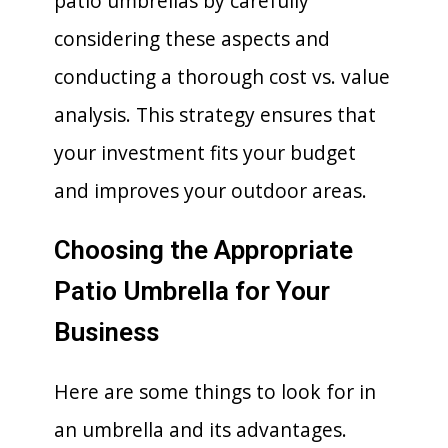
patio umbrellas by carefully
considering these aspects and
conducting a thorough cost vs. value
analysis. This strategy ensures that
your investment fits your budget
and improves your outdoor areas.
Choosing the Appropriate
Patio Umbrella for Your
Business
Here are some things to look for in
an umbrella and its advantages.