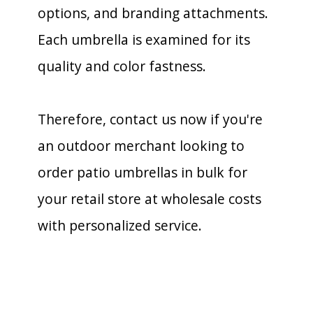
options, and branding attachments.
Each umbrella is examined for its
quality and color fastness.
Therefore, contact us now if you're
an outdoor merchant looking to
order patio umbrellas in bulk for
your retail store at wholesale costs
with personalized service.