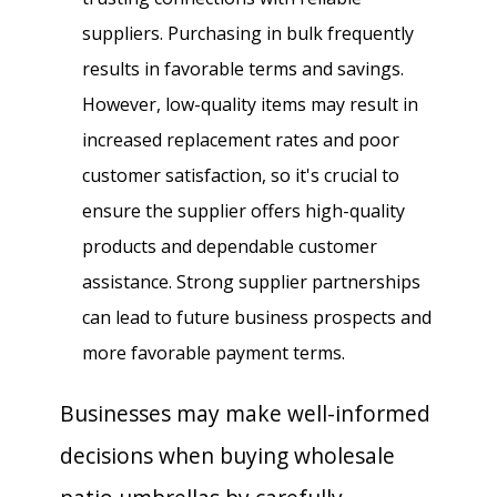
suppliers. Purchasing in bulk frequently
results in favorable terms and savings.
However, low-quality items may result in
increased replacement rates and poor
customer satisfaction, so it's crucial to
ensure the supplier offers high-quality
products and dependable customer
assistance. Strong supplier partnerships
can lead to future business prospects and
more favorable payment terms.
Businesses may make well-informed
decisions when buying wholesale