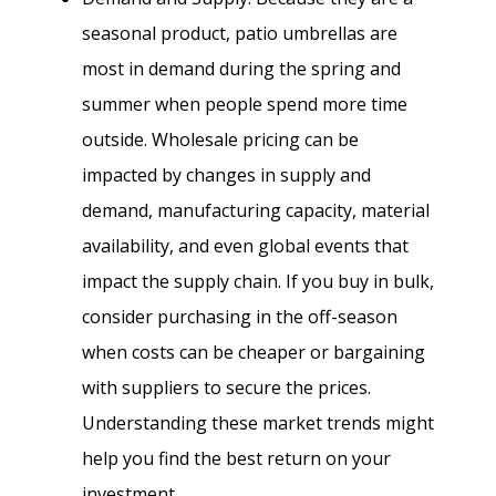
seasonal product, patio umbrellas are
most in demand during the spring and
summer when people spend more time
outside. Wholesale pricing can be
impacted by changes in supply and
demand, manufacturing capacity, material
availability, and even global events that
impact the supply chain. If you buy in bulk,
consider purchasing in the off-season
when costs can be cheaper or bargaining
with suppliers to secure the prices.
Understanding these market trends might
help you find the best return on your
investment.