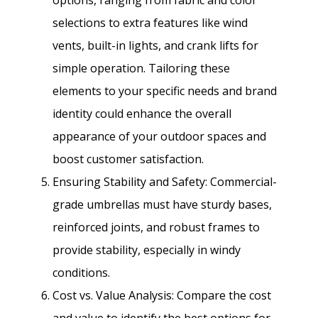
selections to extra features like wind
vents, built-in lights, and crank lifts for
simple operation. Tailoring these
elements to your specific needs and brand
identity could enhance the overall
appearance of your outdoor spaces and
boost customer satisfaction.
Ensuring Stability and Safety: Commercial-
grade umbrellas must have sturdy bases,
reinforced joints, and robust frames to
provide stability, especially in windy
conditions.
Cost vs. Value Analysis: Compare the cost
and value to identify the best options for