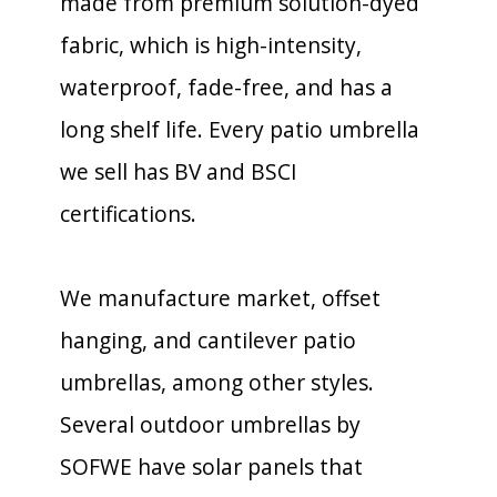
made from premium solution-dyed
fabric, which is high-intensity,
waterproof, fade-free, and has a
long shelf life. Every patio umbrella
we sell has BV and BSCI
certifications.
We manufacture market, offset
hanging, and cantilever patio
umbrellas, among other styles.
Several outdoor umbrellas by
SOFWE have solar panels that