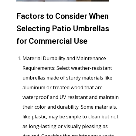
Factors to Consider When
Selecting Patio Umbrellas
for Commercial Use
Material Durability and Maintenance
Requirements: Select weather-resistant
umbrellas made of sturdy materials like
aluminum or treated wood that are
waterproof and UV resistant and maintain
their color and durability. Some materials,
like plastic, may be simple to clean but not
as long-lasting or visually pleasing as
desired. Consider the maintenance costs