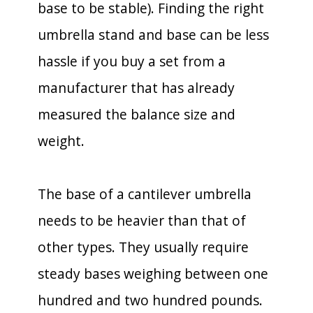
base to be stable). Finding the right
umbrella stand and base can be less
hassle if you buy a set from a
manufacturer that has already
measured the balance size and
weight.
The base of a cantilever umbrella
needs to be heavier than that of
other types. They usually require
steady bases weighing between one
hundred and two hundred pounds.