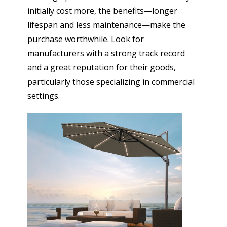
initially cost more, the benefits—longer
lifespan and less maintenance—make the
purchase worthwhile. Look for
manufacturers with a strong track record
and a great reputation for their goods,
particularly those specializing in commercial
settings.