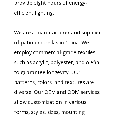
provide eight hours of energy-
efficient lighting.
We are a manufacturer and supplier
of patio umbrellas in China. We
employ commercial-grade textiles
such as acrylic, polyester, and olefin
to guarantee longevity. Our
patterns, colors, and textures are
diverse. Our OEM and ODM services
allow customization in various
forms, styles, sizes, mounting