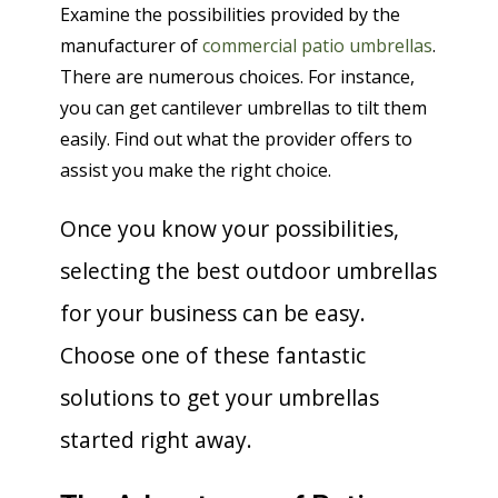
Examine the possibilities provided by the
manufacturer of
commercial patio umbrellas
.
There are numerous choices. For instance,
you can get cantilever umbrellas to tilt them
easily. Find out what the provider offers to
assist you make the right choice.
Once you know your possibilities,
selecting the best outdoor umbrellas
for your business can be easy.
Choose one of these fantastic
solutions to get your umbrellas
started right away.