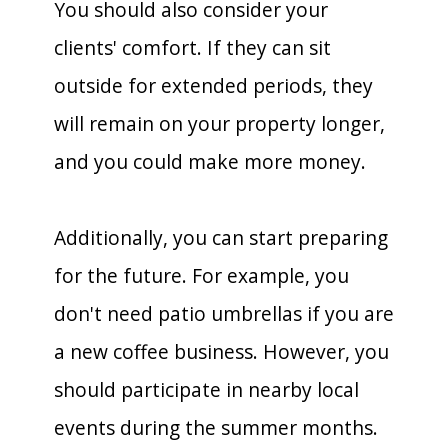
You should also consider your
clients' comfort. If they can sit
outside for extended periods, they
will remain on your property longer,
and you could make more money.
Additionally, you can start preparing
for the future. For example, you
don't need patio umbrellas if you are
a new coffee business. However, you
should participate in nearby local
events during the summer months.