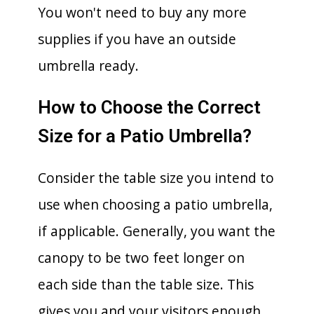
You won't need to buy any more
supplies if you have an outside
umbrella ready.
How to Choose the Correct
Size for a Patio Umbrella?
Consider the table size you intend to
use when choosing a patio umbrella,
if applicable. Generally, you want the
canopy to be two feet longer on
each side than the table size. This
gives you and your visitors enough