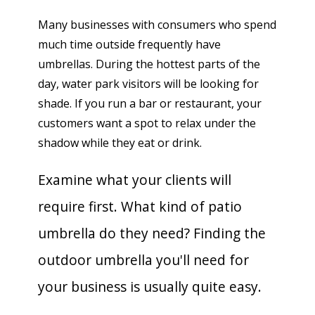
Many businesses with consumers who spend
much time outside frequently have
umbrellas. During the hottest parts of the
day, water park visitors will be looking for
shade. If you run a bar or restaurant, your
customers want a spot to relax under the
shadow while they eat or drink.
Examine what your clients will
require first. What kind of patio
umbrella do they need? Finding the
outdoor umbrella you'll need for
your business is usually quite easy.