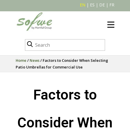
EN
|
ES
|
DE
|
FR
Home
/
News
/ Factors to Consider When Selecting
Patio Umbrellas for Commercial Use
Factors to
Consider When