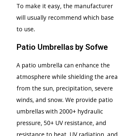
To make it easy, the manufacturer
will usually recommend which base
to use.
Patio Umbrellas by Sofwe
A patio umbrella can enhance the
atmosphere while shielding the area
from the sun, precipitation, severe
winds, and snow. We provide patio
umbrellas with 2000+ hydraulic
pressure, 50+ UV resistance, and
resistance to heat, UV radiation, and