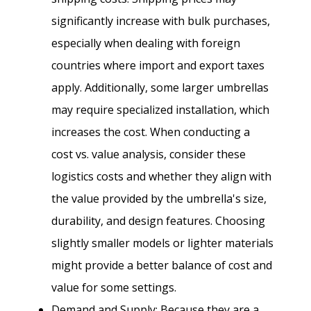
significantly increase with bulk purchases,
especially when dealing with foreign
countries where import and export taxes
apply. Additionally, some larger umbrellas
may require specialized installation, which
increases the cost. When conducting a
cost vs. value analysis, consider these
logistics costs and whether they align with
the value provided by the umbrella's size,
durability, and design features. Choosing
slightly smaller models or lighter materials
might provide a better balance of cost and
value for some settings.
Demand and Supply: Because they are a