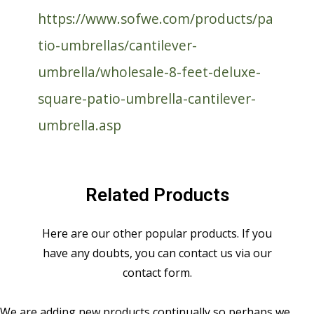
https://www.sofwe.com/products/pa
tio-umbrellas/cantilever-
umbrella/wholesale-8-feet-deluxe-
square-patio-umbrella-cantilever-
umbrella.asp
Related Products
Here are our other popular products. If you
have any doubts, you can contact us via our
contact form.
We are adding new products continually so perhaps we