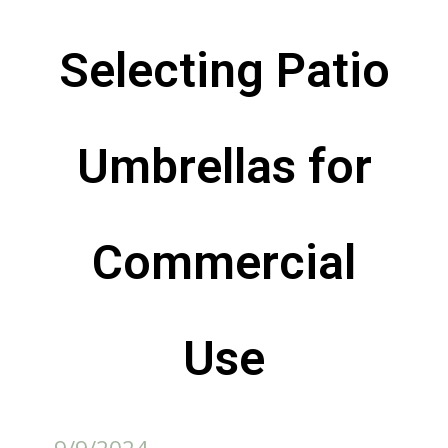
Selecting Patio
Umbrellas for
Commercial
Use