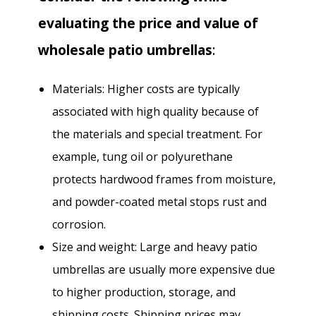
evaluating the price and value of
wholesale patio umbrellas
:
Materials: Higher costs are typically
associated with high quality because of
the materials and special treatment. For
example, tung oil or polyurethane
protects hardwood frames from moisture,
and powder-coated metal stops rust and
corrosion.
Size and weight: Large and heavy patio
umbrellas are usually more expensive due
to higher production, storage, and
shipping costs. Shipping prices may