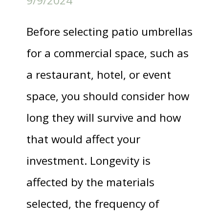
9/9/2024
Before selecting patio umbrellas
for a commercial space, such as
a restaurant, hotel, or event
space, you should consider how
long they will survive and how
that would affect your
investment. Longevity is
affected by the materials
selected, the frequency of