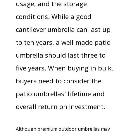
usage, and the storage
conditions. While a good
cantilever umbrella can last up
to ten years, a well-made patio
umbrella should last three to
five years. When buying in bulk,
buyers need to consider the
patio umbrellas' lifetime and
overall return on investment.
Although premium outdoor umbrellas may