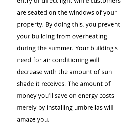
entry of direct light while customers
are seated on the windows of your
property. By doing this, you prevent
your building from overheating
during the summer. Your building's
need for air conditioning will
decrease with the amount of sun
shade it receives. The amount of
money you'll save on energy costs
merely by installing umbrellas will
amaze you.