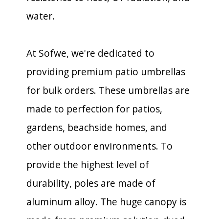
water.
At Sofwe, we're dedicated to
providing premium patio umbrellas
for bulk orders. These umbrellas are
made to perfection for patios,
gardens, beachside homes, and
other outdoor environments. To
provide the highest level of
durability, poles are made of
aluminum alloy. The huge canopy is