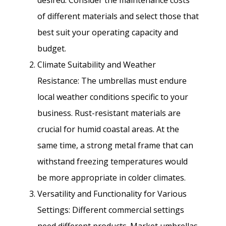
of different materials and select those that
best suit your operating capacity and
budget.
Climate Suitability and Weather
Resistance: The umbrellas must endure
local weather conditions specific to your
business. Rust-resistant materials are
crucial for humid coastal areas. At the
same time, a strong metal frame that can
withstand freezing temperatures would
be more appropriate in colder climates.
Versatility and Functionality for Various
Settings: Different commercial settings
need different products. Market umbrellas