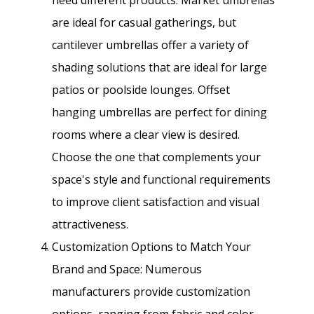
are ideal for casual gatherings, but
cantilever umbrellas offer a variety of
shading solutions that are ideal for large
patios or poolside lounges. Offset
hanging umbrellas are perfect for dining
rooms where a clear view is desired.
Choose the one that complements your
space's style and functional requirements
to improve client satisfaction and visual
attractiveness.
Customization Options to Match Your
Brand and Space: Numerous
manufacturers provide customization
options, ranging from fabric and color