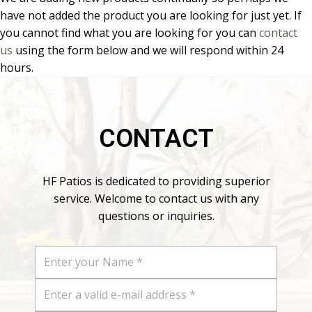
have not added the product you are looking for just yet. If
you cannot find what you are looking for you can
contact
us
using the form below and we will respond within 24
hours.
CONTACT
HF Patios is dedicated to providing superior
service. Welcome to contact us with any
questions or inquiries.