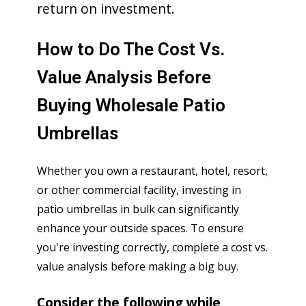
return on investment.
How to Do The Cost Vs.
Value Analysis Before
Buying Wholesale Patio
Umbrellas
Whether you own a restaurant, hotel, resort,
or other commercial facility, investing in
patio umbrellas in bulk can significantly
enhance your outside spaces. To ensure
you're investing correctly, complete a cost vs.
value analysis before making a big buy.
Consider the following while