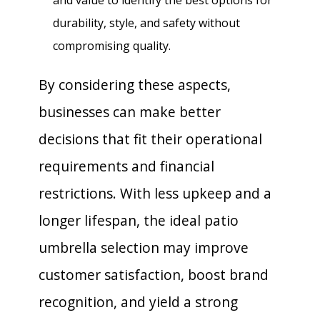
durability, style, and safety without
compromising quality.
By considering these aspects,
businesses can make better
decisions that fit their operational
requirements and financial
restrictions. With less upkeep and a
longer lifespan, the ideal patio
umbrella selection may improve
customer satisfaction, boost brand
recognition, and yield a strong