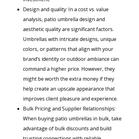
Design and quality: In a cost vs. value
analysis, patio umbrella design and
aesthetic quality are significant factors.
Umbrellas with intricate designs, unique
colors, or patterns that align with your
brand’s identity or outdoor ambiance can
command a higher price. However, they
might be worth the extra money if they
help create an upscale appearance that
improves client pleasure and experience.
Bulk Pricing and Supplier Relationships:
When buying patio umbrellas in bulk, take
advantage of bulk discounts and build
trusting connections with reliable