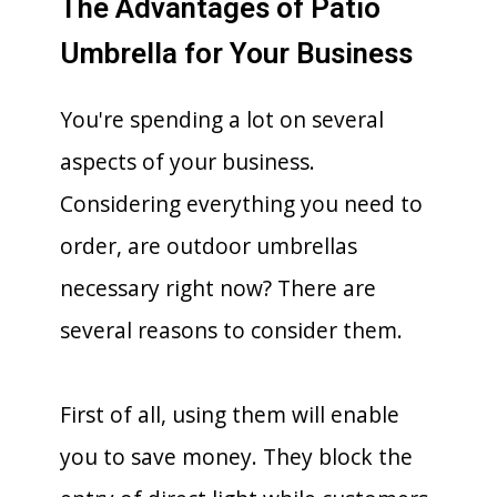
The Advantages of Patio
Umbrella for Your Business
You're spending a lot on several
aspects of your business.
Considering everything you need to
order, are outdoor umbrellas
necessary right now? There are
several reasons to consider them.
First of all, using them will enable
you to save money. They block the